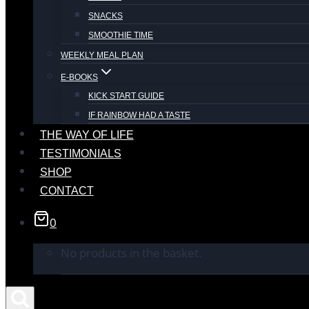
SNACKS
SMOOTHIE TIME
WEEKLY MEAL PLAN
E-BOOKS
KICK START GUIDE
IF RAINBOW HAD A TASTE
THE WAY OF LIFE
TESTIMONIALS
SHOP
CONTACT
0
No products in the basket.