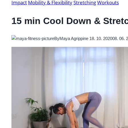
Impact
Mobility & Flexibility
Stretching
Workouts
15 min Cool Down & Stret
By
Maya Agrippine
18. 10. 2020
08. 06. 