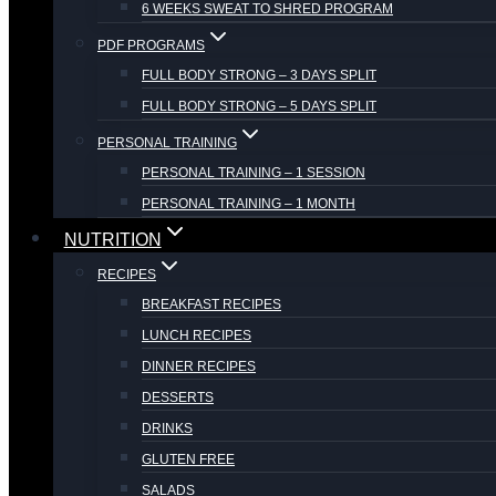
6 WEEKS SWEAT TO SHRED PROGRAM
PDF PROGRAMS
FULL BODY STRONG – 3 DAYS SPLIT
FULL BODY STRONG – 5 DAYS SPLIT
PERSONAL TRAINING
PERSONAL TRAINING – 1 SESSION
PERSONAL TRAINING – 1 MONTH
NUTRITION
RECIPES
BREAKFAST RECIPES
LUNCH RECIPES
DINNER RECIPES
DESSERTS
DRINKS
GLUTEN FREE
SALADS