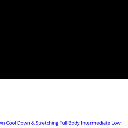
wn
Cool Down & Stretching
Full Body
Intermediate
Low