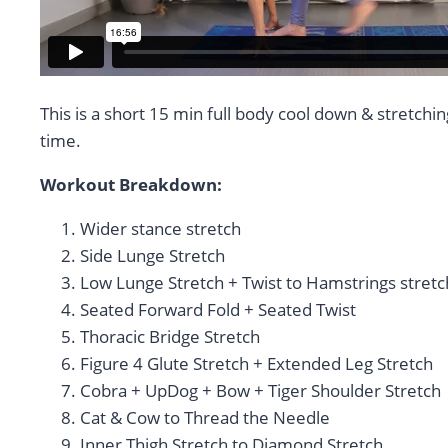
This is a short 15 min full body cool down & stretchin
time.
Workout Breakdown:
Wider stance stretch
Side Lunge Stretch
Low Lunge Stretch + Twist to Hamstrings stretc
Seated Forward Fold + Seated Twist
Thoracic Bridge Stretch
Figure 4 Glute Stretch + Extended Leg Stretch
Cobra + UpDog + Bow + Tiger Shoulder Stretch
Cat & Cow to Thread the Needle
Inner Thigh Stretch to Diamond Stretch