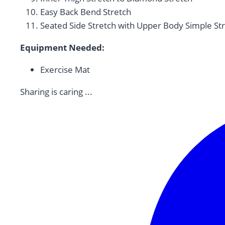
Easy Back Bend Stretch
Seated Side Stretch with Upper Body Simple St
Equipment Needed:
Exercise Mat
Sharing is caring ...