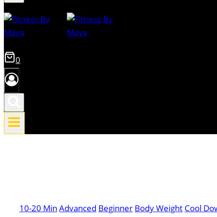
0
10-20 Min
Advanced
Beginner
Body Weight
Cool Do