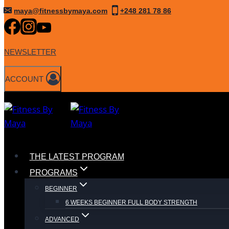
Skip
maya@fitnessbymaya.com
+248 281 78 86
to
content
NEWSLETTER
ACCOUNT
THE LATEST PROGRAM
PROGRAMS
BEGINNER
6 WEEKS BEGINNER FULL BODY STRENGTH
ADVANCED