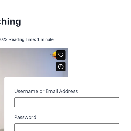
ching
2022
Reading Time:
1
minute
Username or Email Address
Password