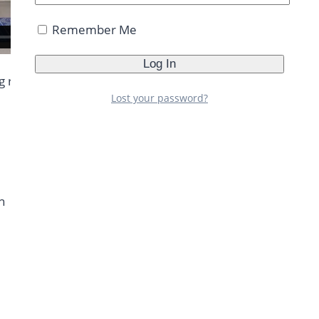
Remember Me
g routine. You can do this routine if you are tight on
Lost your password?
h