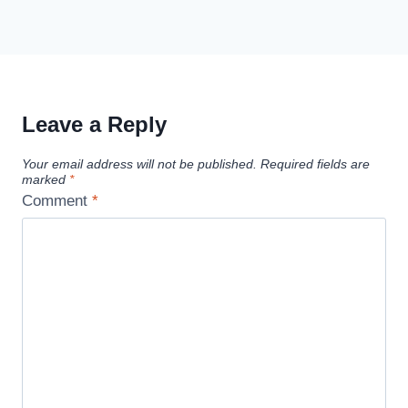
Leave a Reply
Your email address will not be published.
Required fields are
marked
*
Comment
*