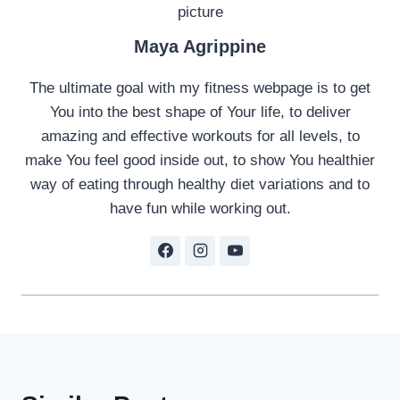
Maya Agrippine
The ultimate goal with my fitness webpage is to get
You into the best shape of Your life, to deliver
amazing and effective workouts for all levels, to
make You feel good inside out, to show You healthier
way of eating through healthy diet variations and to
have fun while working out.