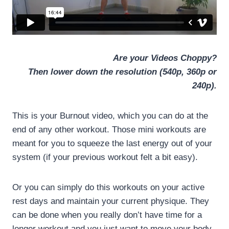
Are your Videos Choppy?
Then lower down the resolution (540p, 360p or
240p).
This is your Burnout video, which you can do at the
end of any other workout. Those mini workouts are
meant for you to squeeze the last energy out of your
system (if your previous workout felt a bit easy).
Or you can simply do this workouts on your active
rest days and maintain your current physique. They
can be done when you really don’t have time for a
longer workout and you just want to move your body