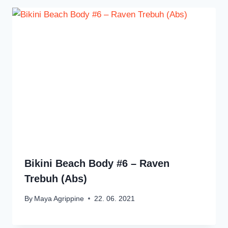
Bikini Beach Body #6 – Raven
Trebuh (Abs)
By
Maya Agrippine
22. 06. 2021