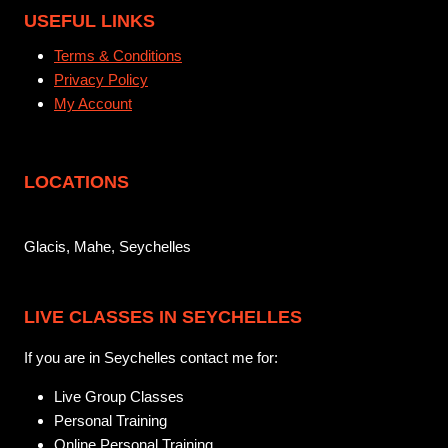
USEFUL LINKS
Terms & Conditions
Privacy Policy
My Account
LOCATIONS
Glacis, Mahe, Seychelles
LIVE CLASSES IN SEYCHELLES
If you are in Seychelles contact me for:
Live Group Classes
Personal Training
Online Personal Training