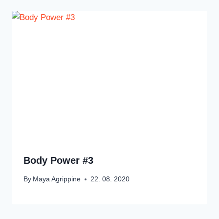
Body Power #3
By
Maya Agrippine
22. 08. 2020