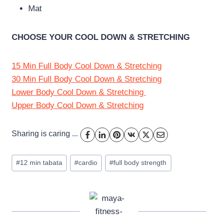
Mat
CHOOSE YOUR COOL DOWN & STRETCHING
15 Min Full Body Cool Down & Stretching
30 Min Full Body Cool Down & Stretching
Lower Body Cool Down & Stretching
Upper Body Cool Down & Stretching
Sharing is caring ...
Post
#
12 min tabata
#
cardio
#
full body strength
Tags: