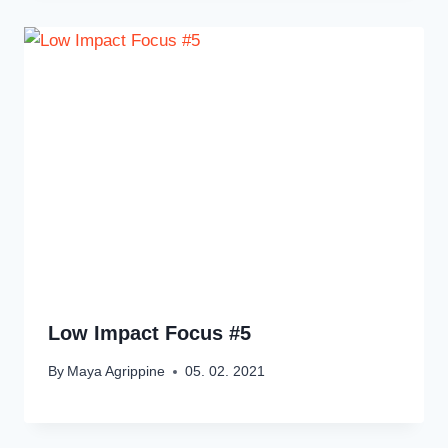
Low Impact Focus #5
By
Maya Agrippine
05. 02. 2021