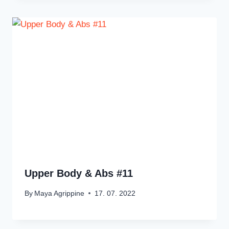
Upper Body & Abs #11
By
Maya Agrippine
17. 07. 2022