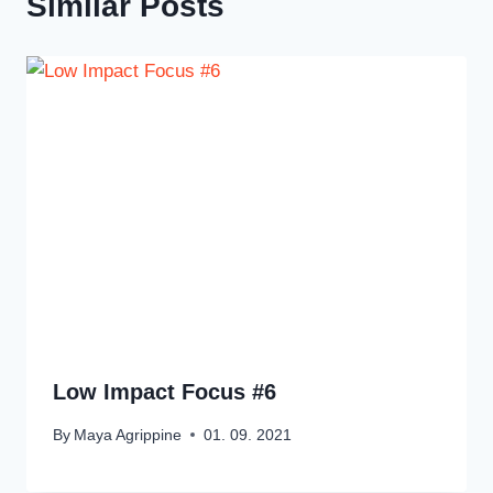
Similar Posts
Low Impact Focus #6
By
Maya Agrippine
01. 09. 2021