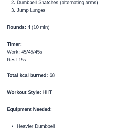
Dumbbell Snatches (alternating arms)
Jump Lunges
Rounds:
4 (10 min)
Timer:
Work: 45/45/45s
Rest:15s
Total kcal burned:
68
Workout Style:
HIIT
Equipment Needed:
Heavier Dumbbell