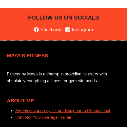
FOLLOW US ON SOCIALS
Facebook
Instagram
MAYA’S FITNESS
Fitness by Maya is a champ in providing its users with
absolutely everything a fitness or gym site needs.
ABOUT ME
My Fitness journey – from Beginner to Professional
I Am Not Your Average Trainer