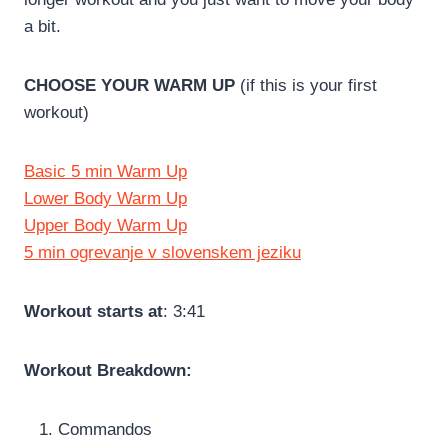
a bit.
CHOOSE YOUR WARM UP
(if this is your first
workout)
Basic 5 min Warm Up
Lower Body Warm Up
Upper Body Warm Up
5 min ogrevanje v slovenskem jeziku
Workout starts at
: 3:41
Workout Breakdown:
Commandos