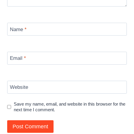
Name
*
Email
*
Website
Save my name, email, and website in this browser for the
next time I comment.