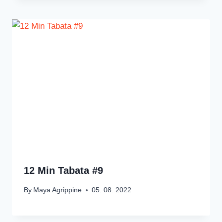
12 Min Tabata #9
By
Maya Agrippine
05. 08. 2022