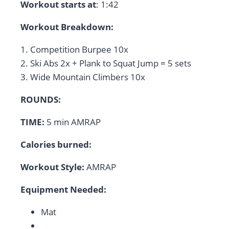
Workout starts at
: 1:42
Workout Breakdown:
1. Competition Burpee 10x
2. Ski Abs 2x + Plank to Squat Jump = 5 sets
3. Wide Mountain Climbers 10x
ROUNDS:
TIME:
5 min AMRAP
Calories burned:
Workout Style:
AMRAP
Equipment Needed:
Mat