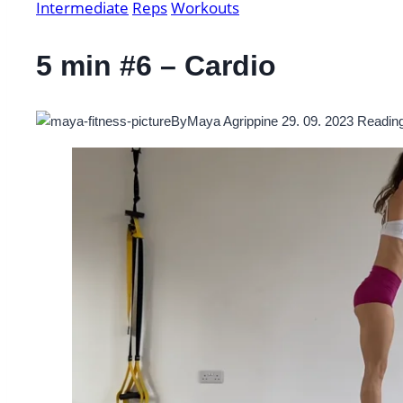
Intermediate
Reps
Workouts
5 min #6 – Cardio
By
Maya Agrippine
29. 09. 2023
Reading