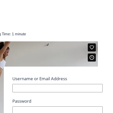
 Time:
1
minute
Username or Email Address
Password