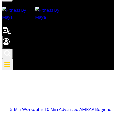
0
5 Min Workout
5-10 Min
Advanced
AMRAP
Beginner