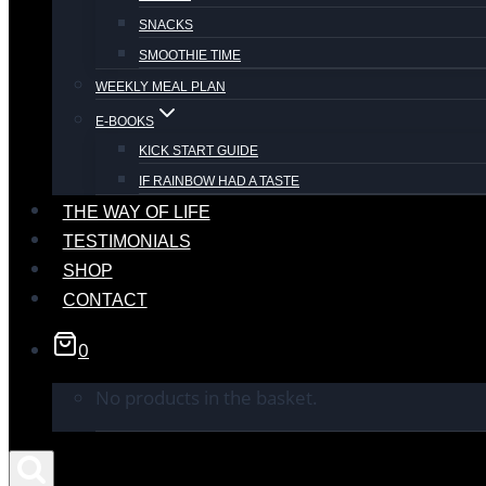
SNACKS
SMOOTHIE TIME
WEEKLY MEAL PLAN
E-BOOKS
KICK START GUIDE
IF RAINBOW HAD A TASTE
THE WAY OF LIFE
TESTIMONIALS
SHOP
CONTACT
0
No products in the basket.