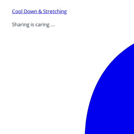
Cool Down & Stretching
Sharing is caring ...