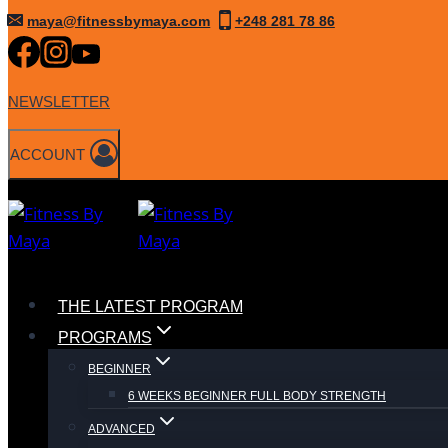
Skip
maya@fitnessbymaya.com
+248 281 78 86
to
content
NEWSLETTER
ACCOUNT
THE LATEST PROGRAM
PROGRAMS
BEGINNER
6 WEEKS BEGINNER FULL BODY STRENGTH
ADVANCED