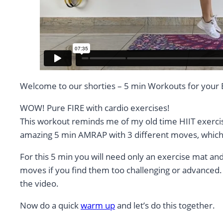
Welcome to our shorties – 5 min Workouts for your
WOW! Pure FIRE with cardio exercises!
This workout reminds me of my old time HIIT exercise
amazing 5 min AMRAP with 3 different moves, which 
For this 5 min you will need only an exercise mat an
moves if you find them too challenging or advanced. 
the video.
Now do a quick
warm up
and let’s do this together.