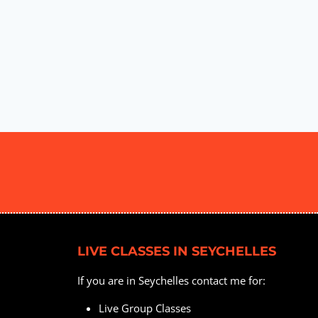
LIVE CLASSES IN SEYCHELLES
If you are in Seychelles contact me for:
Live Group Classes