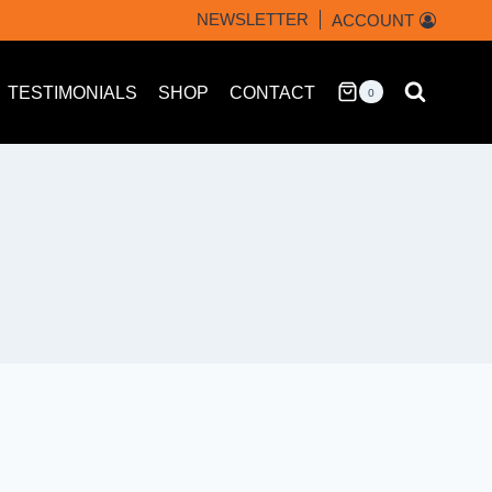
NEWSLETTER
ACCOUNT
TESTIMONIALS
SHOP
CONTACT
0