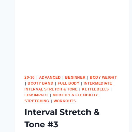
|
|
|
20-30
ADVANCED
BEGINNER
BODY WEIGHT
|
|
|
|
BOOTY BAND
FULL BODY
INTERMEDIATE
|
|
INTERVAL STRETCH & TONE
KETTLEBELLS
|
|
LOW IMPACT
MOBILITY & FLEXIBILITY
|
STRETCHING
WORKOUTS
Interval Stretch &
Tone #3