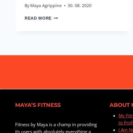
By
Maya Agrippine
30. 08. 2020
INTERVAL
READ MORE
STRETCH
&
TONE
#3
MAYA’S FITNESS
ABOUT 
My Fit
to Prof
Fitness by Maya is a champ in providing
I Am N
its users with absolutely everything a