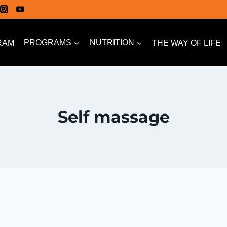
RAM
PROGRAMS
NUTRITION
THE WAY OF LIFE
Self massage