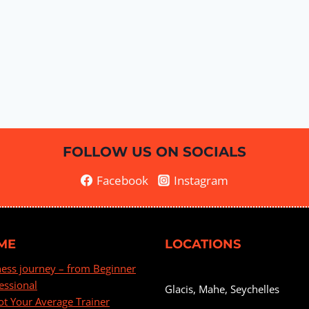
FOLLOW US ON SOCIALS
Facebook
Instagram
ME
LOCATIONS
ness journey – from Beginner
essional
Glacis, Mahe, Seychelles
ot Your Average Trainer