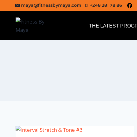
Skip
maya@fitnessbymaya.com
+248 281 78 86
to
content
THE LATEST PROG