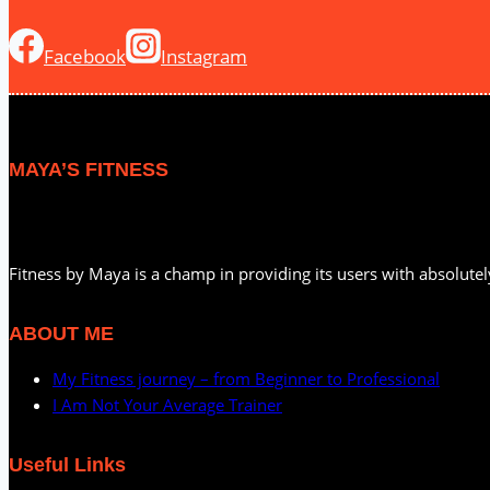
Facebook
Instagram
MAYA’S FITNESS
Fitness by Maya is a champ in providing its users with absolutel
ABOUT ME
My Fitness journey – from Beginner to Professional
I Am Not Your Average Trainer
Useful Links