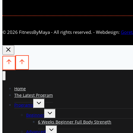
© 2026 FitnessByMaya - All rights reserved. - Webdesign:
Goret
Home
The Latest Program
Toggle
Programs
child
menu
Toggle
Beginner
child
menu
6 Weeks Beginner Full Body Strength
Toggle
Advanced
child