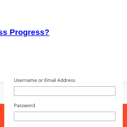
ss Progress?
Username or Email Address
Password