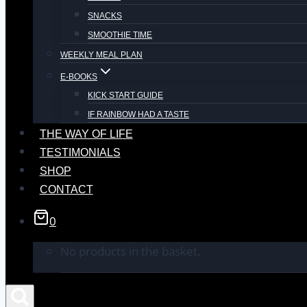
SNACKS
SMOOTHIE TIME
WEEKLY MEAL PLAN
E-BOOKS
KICK START GUIDE
IF RAINBOW HAD A TASTE
THE WAY OF LIFE
TESTIMONIALS
SHOP
CONTACT
0
No products in the basket.