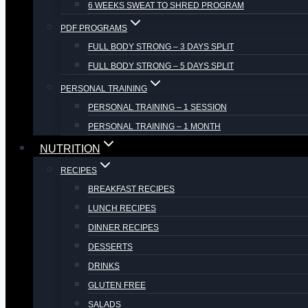
6 WEEKS SWEAT TO SHRED PROGRAM
PDF PROGRAMS
FULL BODY STRONG – 3 DAYS SPLIT
FULL BODY STRONG – 5 DAYS SPLIT
PERSONAL TRAINING
PERSONAL TRAINING – 1 SESSION
PERSONAL TRAINING – 1 MONTH
NUTRITION
RECIPES
BREAKFAST RECIPES
LUNCH RECIPES
DINNER RECIPES
DESSERTS
DRINKS
GLUTEN FREE
SALADS