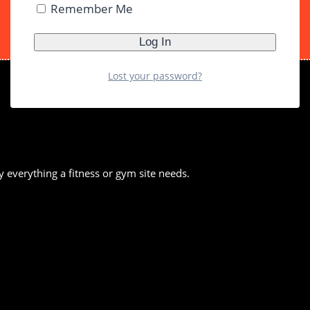
Remember Me
Lost your password?
y everything a fitness or gym site needs.