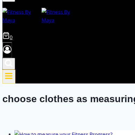
0
choose clothes as measurin