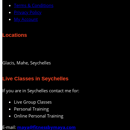
Terms & Conditions
Privacy Policy
My Account
Locations
Glacis, Mahe, Seychelles
Live Classes in Seychelles
If you are in Seychelles contact me for:
Live Group Classes
Personal Training
Online Personal Training
E-mail:
maya@fitnessbymaya.com