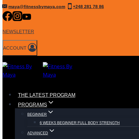
Skip
maya@fitnessbymaya.com
+248 281 78 86
to
content
NEWSLETTER
ACCOUNT
THE LATEST PROGRAM
PROGRAMS
BEGINNER
6 WEEKS BEGINNER FULL BODY STRENGTH
ADVANCED