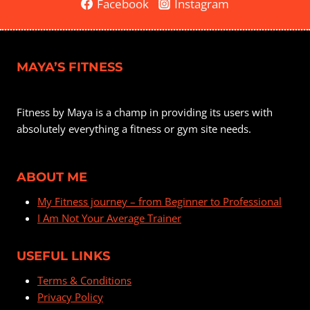
Facebook
Instagram
MAYA’S FITNESS
Fitness by Maya is a champ in providing its users with
absolutely everything a fitness or gym site needs.
ABOUT ME
My Fitness journey – from Beginner to Professional
I Am Not Your Average Trainer
USEFUL LINKS
Terms & Conditions
Privacy Policy