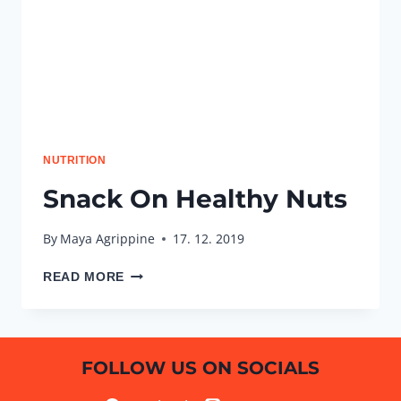
NUTRITION
Snack On Healthy Nuts
By
Maya Agrippine
17. 12. 2019
SNACK
READ MORE
ON
HEALTHY
NUTS
FOLLOW US ON SOCIALS