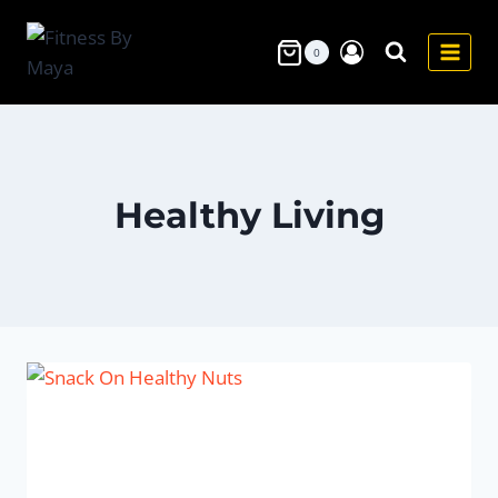
Skip
to
0
content
Healthy Living