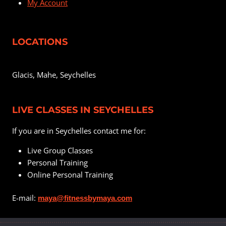
My Account
LOCATIONS
Glacis, Mahe, Seychelles
LIVE CLASSES IN SEYCHELLES
If you are in Seychelles contact me for:
Live Group Classes
Personal Training
Online Personal Training
E-mail:
maya@fitnessbymaya.com