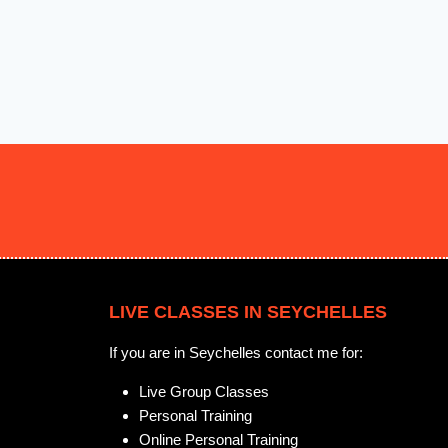
LIVE CLASSES IN SEYCHELLES
If you are in Seychelles contact me for:
Live Group Classes
Personal Training
Online Personal Training