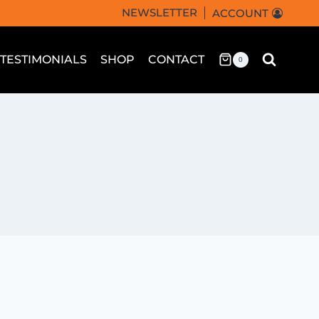
NEWSLETTER
ACCOUNT
TESTIMONIALS
SHOP
CONTACT
0