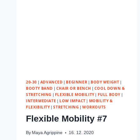
20-30
ADVANCED
BEGINNER
BODY WEIGHT
|
|
|
|
BOOTY BAND
CHAIR OR BENCH
COOL DOWN &
|
|
STRETCHING
FLEXIBLE MOBILITY
FULL BODY
|
|
|
INTERMEDIATE
LOW IMPACT
MOBILITY &
|
|
FLEXIBILITY
STRETCHING
WORKOUTS
|
|
Flexible Mobility #7
By
Maya Agrippine
16. 12. 2020