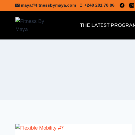
Skip
maya@fitnessbymaya.com
+248 281 78 86
to
content
THE LATEST PROGRA