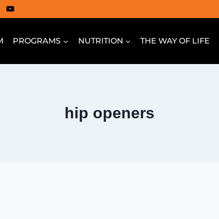
M
PROGRAMS
NUTRITION
THE WAY OF LIFE
hip openers