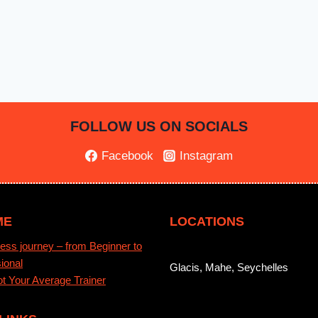
FOLLOW US ON SOCIALS
Facebook
Instagram
ME
LOCATIONS
ess journey – from Beginner to
ional
Glacis, Mahe, Seychelles
t Your Average Trainer