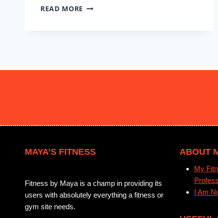
FLEXIBLE
READ MORE
MOBILITY
#7
MAYA’S FITNESS
ABOUT 
My Fitn
Profess
Fitness by Maya is a champ in providing its
I Am No
users with absolutely everything a fitness or
gym site needs.