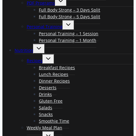
PDF Programs
child
menu
Full Body Strong – 3 Days Split
Full Body Strong – 5 Days Split
Toggle
Personal Training
child
menu
Personal Training – 1 Session
Personal Training – 1 Month
Toggle
Nutrition
child
menu
Toggle
Recipes
child
menu
Breakfast Recipes
Lunch Recipes
Dinner Recipes
Desserts
Drinks
Gluten Free
Salads
Snacks
Smoothie Time
Weekly Meal Plan
Toggle