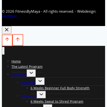
© 2026 FitnessByMaya - All rights reserved. - Webdesign:
Goreta.si
Home
The Latest Program
Toggle
Programs
child
menu
Toggle
Beginner
child
menu
6 Weeks Beginner Full Body Strength
Toggle
Advanced
child
menu
6 Weeks Sweat to Shred Program
Toggle