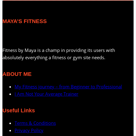
MAYA’S FITNESS
Fitness by Maya is a champ in providing its users with
absolutely everything a fitness or gym site needs.
ABOUT ME
My Fitness journey – from Beginner to Professional
I Am Not Your Average Trainer
Useful Links
Terms & Conditions
Privacy Policy