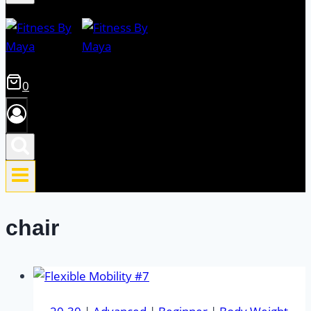
0
chair