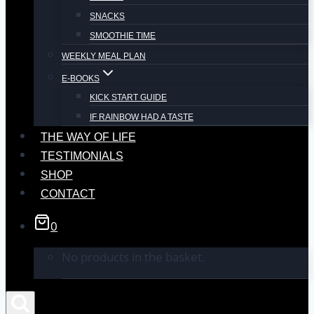
SNACKS
SMOOTHIE TIME
WEEKLY MEAL PLAN
E-BOOKS
KICK START GUIDE
IF RAINBOW HAD A TASTE
THE WAY OF LIFE
TESTIMONIALS
SHOP
CONTACT
0
No products in the basket.