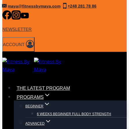
Skip
maya@fitnessbymaya.com
+248 281 78 86
to
content
NEWSLETTER
ACCOUNT
THE LATEST PROGRAM
PROGRAMS
BEGINNER
6 WEEKS BEGINNER FULL BODY STRENGTH
ADVANCED