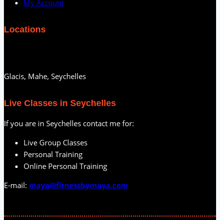
My Account
Locations
Glacis, Mahe, Seychelles
Live Classes in Seychelles
If you are in Seychelles contact me for:
Live Group Classes
Personal Training
Online Personal Training
E-mail:
maya@fitnessbymaya.com