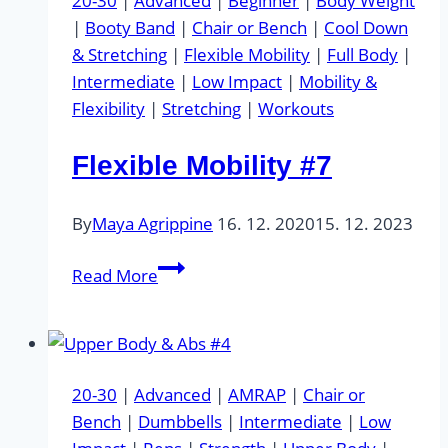
20-30
|
Advanced
|
Beginner
|
Body Weight
|
Booty Band
|
Chair or Bench
|
Cool Down
& Stretching
|
Flexible Mobility
|
Full Body
|
Intermediate
|
Low Impact
|
Mobility &
Flexibility
|
Stretching
|
Workouts
Flexible Mobility #7
By
Maya Agrippine
16. 12. 2020
15. 12. 2023
Flexible
Read More
Mobility
#7
20-30
|
Advanced
|
AMRAP
|
Chair or
Bench
|
Dumbbells
|
Intermediate
|
Low