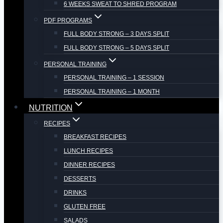
6 WEEKS SWEAT TO SHRED PROGRAM
PDF PROGRAMS
FULL BODY STRONG – 3 DAYS SPLIT
FULL BODY STRONG – 5 DAYS SPLIT
PERSONAL TRAINING
PERSONAL TRAINING – 1 SESSION
PERSONAL TRAINING – 1 MONTH
NUTRITION
RECIPES
BREAKFAST RECIPES
LUNCH RECIPES
DINNER RECIPES
DESSERTS
DRINKS
GLUTEN FREE
SALADS