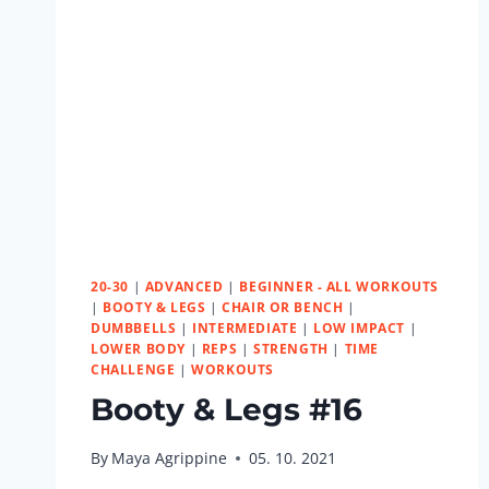
20-30
|
ADVANCED
|
BEGINNER - ALL WORKOUTS
|
BOOTY & LEGS
|
CHAIR OR BENCH
|
DUMBBELLS
|
INTERMEDIATE
|
LOW IMPACT
|
LOWER BODY
|
REPS
|
STRENGTH
|
TIME
CHALLENGE
|
WORKOUTS
Booty & Legs #16
By
Maya Agrippine
05. 10. 2021