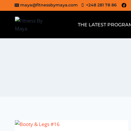
Skip
maya@fitnessbymaya.com
+248 281 78 86
to
content
THE LATEST PROGRA