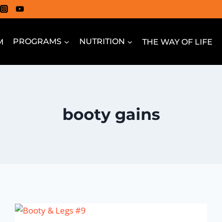
M
PROGRAMS
NUTRITION
THE WAY OF LIFE
booty gains