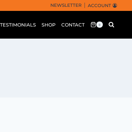
NEWSLETTER
ACCOUNT
TESTIMONIALS
SHOP
CONTACT
0