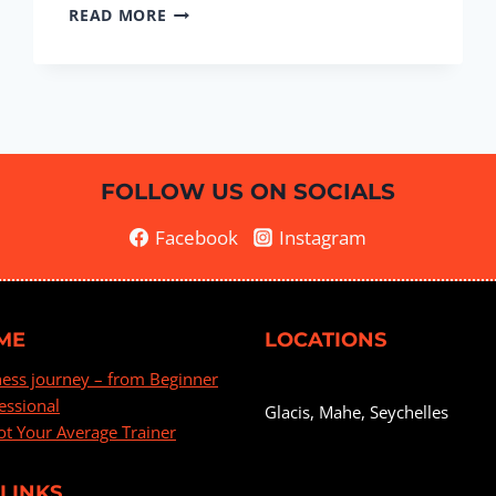
BOOTY
READ MORE
&
LEGS
#9
FOLLOW US ON SOCIALS
Facebook
Instagram
ME
LOCATIONS
ness journey – from Beginner
essional
Glacis, Mahe, Seychelles
ot Your Average Trainer
LINKS