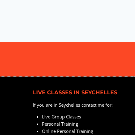
LIVE CLASSES IN SEYCHELLES
If you are in Seychelles contact me for:
Live Group Classes
Personal Training
Online Personal Training