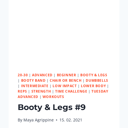
20-30
|
ADVANCED
|
BEGINNER
|
BOOTY & LEGS
|
BOOTY BAND
|
CHAIR OR BENCH
|
DUMBBELLS
|
INTERMEDIATE
|
LOW IMPACT
|
LOWER BODY
|
REPS
|
STRENGTH
|
TIME CHALLENGE
|
TUESDAY
ADVANCED
|
WORKOUTS
Booty & Legs #9
By
Maya Agrippine
15. 02. 2021