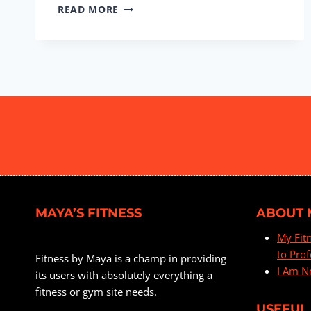
BOOTY
READ MORE
&
LEGS
#16
MAYA’S FITNESS
ABOUT 
My Fit
to Prof
Fitness by Maya is a champ in providing
I Am N
its users with absolutely everything a
fitness or gym site needs.
USEFUL 