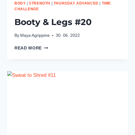
BODY
|
STRENGTH
|
THURSDAY ADVANCED
|
TIME
CHALLENGE
Booty & Legs #20
By
Maya Agrippine
30. 06. 2022
BOOTY
READ MORE
&
LEGS
#20