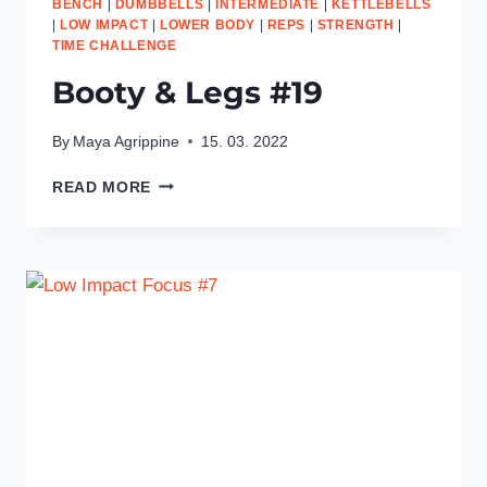
BENCH
|
DUMBBELLS
|
INTERMEDIATE
|
KETTLEBELLS
|
LOW IMPACT
|
LOWER BODY
|
REPS
|
STRENGTH
|
TIME CHALLENGE
Booty & Legs #19
By
Maya Agrippine
15. 03. 2022
BOOTY
READ MORE
&
LEGS
#19