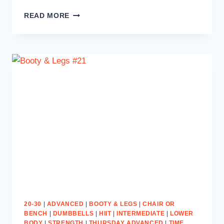
SWEAT
READ MORE
TO
SHRED
#24
20-30
|
ADVANCED
|
BOOTY & LEGS
|
CHAIR OR
BENCH
|
DUMBBELLS
|
HIIT
|
INTERMEDIATE
|
LOWER
BODY
|
STRENGTH
|
THURSDAY ADVANCED
|
TIME