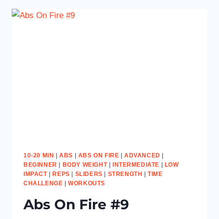
10-20 MIN
|
ABS
|
ABS ON FIRE
|
ADVANCED
|
BEGINNER
|
BODY WEIGHT
|
INTERMEDIATE
|
LOW
IMPACT
|
REPS
|
SLIDERS
|
STRENGTH
|
TIME
CHALLENGE
|
WORKOUTS
Abs On Fire #9