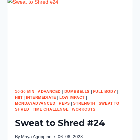
10-20 MIN
|
ADVANCED
|
DUMBBELLS
|
FULL BODY
|
HIIT
|
INTERMEDIATE
|
LOW IMPACT
|
MONDAYADVANCED
|
REPS
|
STRENGTH
|
SWEAT TO
SHRED
|
TIME CHALLENGE
|
WORKOUTS
Sweat to Shred #24
By
Maya Agrippine
06. 06. 2023