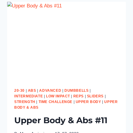
20-30
|
ABS
|
ADVANCED
|
DUMBBELLS
|
INTERMEDIATE
|
LOW IMPACT
|
REPS
|
SLIDERS
|
STRENGTH
|
TIME CHALLENGE
|
UPPER BODY
|
UPPER
BODY & ABS
Upper Body & Abs #11