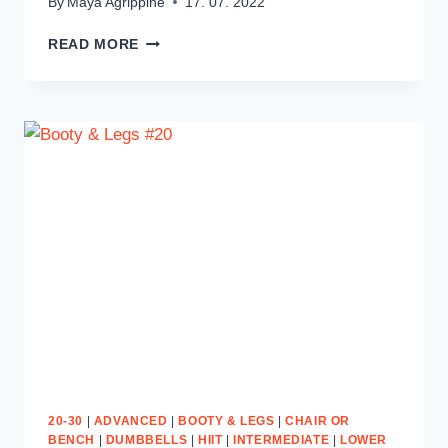
By
Maya Agrippine
17. 07. 2022
UPPER
READ MORE
BODY
&
ABS
#11
20-30
|
ADVANCED
|
BOOTY & LEGS
|
CHAIR OR
BENCH
|
DUMBBELLS
|
HIIT
|
INTERMEDIATE
|
LOWER