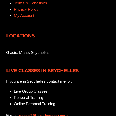
Terms & Conditions
Privacy Policy
My Account
LOCATIONS
Glacis, Mahe, Seychelles
LIVE CLASSES IN SEYCHELLES
If you are in Seychelles contact me for:
Live Group Classes
Personal Training
Online Personal Training
E-mail:
maya@fitnessbymaya.com