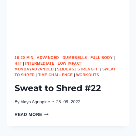
10-20 MIN
|
ADVANCED
|
DUMBBELLS
|
FULL BODY
|
HIIT
|
INTERMEDIATE
|
LOW IMPACT
|
MONDAYADVANCED
|
SLIDERS
|
STRENGTH
|
SWEAT
TO SHRED
|
TIME CHALLENGE
|
WORKOUTS
Sweat to Shred #22
By
Maya Agrippine
25. 09. 2022
SWEAT
READ MORE
TO
SHRED
#22