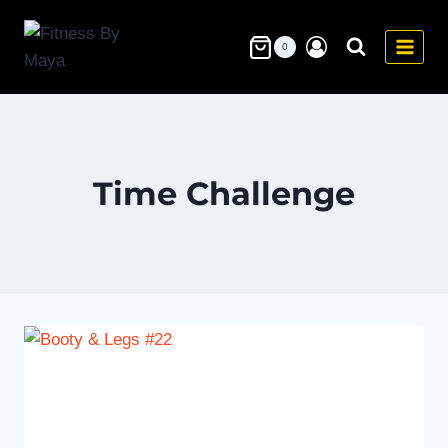
Skip
to
0
content
Time Challenge