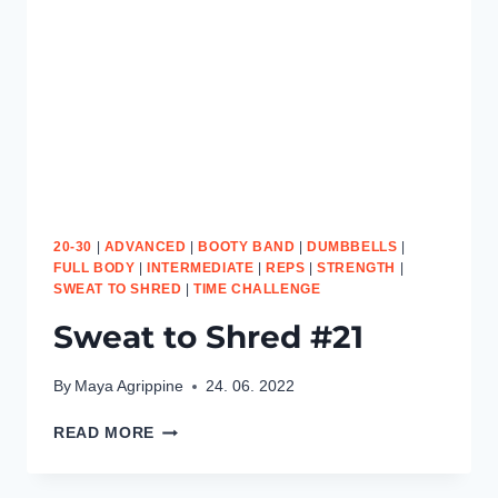
20-30
|
ADVANCED
|
BOOTY BAND
|
DUMBBELLS
|
FULL BODY
|
INTERMEDIATE
|
REPS
|
STRENGTH
|
SWEAT TO SHRED
|
TIME CHALLENGE
Sweat to Shred #21
By
Maya Agrippine
24. 06. 2022
SWEAT
READ MORE
TO
SHRED
#21