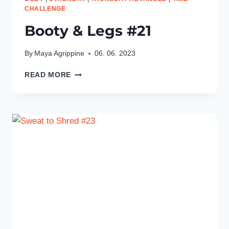
CHALLENGE
Booty & Legs #21
By
Maya Agrippine
06. 06. 2023
BOOTY
READ MORE
&
LEGS
#21