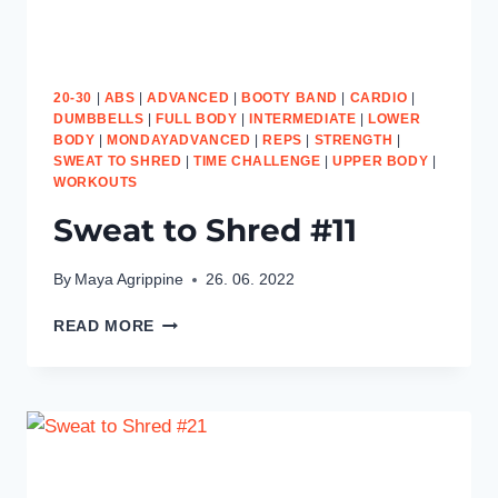
20-30
|
ABS
|
ADVANCED
|
BOOTY BAND
|
CARDIO
|
DUMBBELLS
|
FULL BODY
|
INTERMEDIATE
|
LOWER
BODY
|
MONDAYADVANCED
|
REPS
|
STRENGTH
|
SWEAT TO SHRED
|
TIME CHALLENGE
|
UPPER BODY
|
WORKOUTS
Sweat to Shred #11
By
Maya Agrippine
26. 06. 2022
SWEAT
READ MORE
TO
SHRED
#11