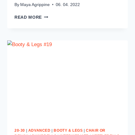
By
Maya Agrippine
06. 04. 2022
ABS
READ MORE
ON
FIRE
#9
20-30
|
ADVANCED
|
BOOTY & LEGS
|
CHAIR OR