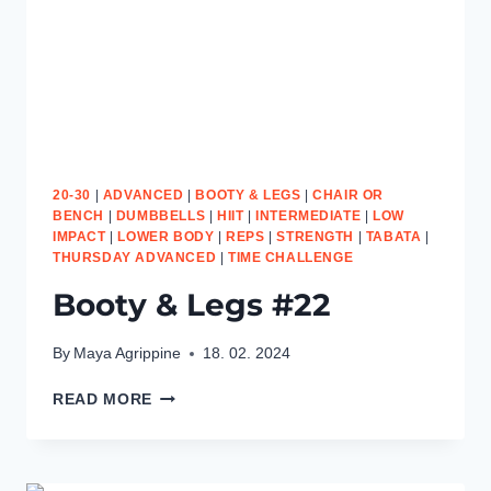
20-30
|
ADVANCED
|
BOOTY & LEGS
|
CHAIR OR
BENCH
|
DUMBBELLS
|
HIIT
|
INTERMEDIATE
|
LOW
IMPACT
|
LOWER BODY
|
REPS
|
STRENGTH
|
TABATA
|
THURSDAY ADVANCED
|
TIME CHALLENGE
Booty & Legs #22
By
Maya Agrippine
18. 02. 2024
BOOTY
READ MORE
&
LEGS
#22