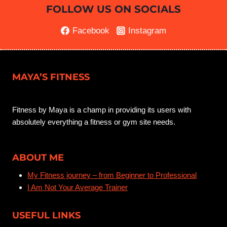
FOLLOW US ON SOCIALS
Facebook
Instagram
MAYA’S FITNESS
Fitness by Maya is a champ in providing its users with
absolutely everything a fitness or gym site needs.
ABOUT ME
My Fitness journey – from Beginner to Professional
I Am Not Your Average Trainer
USEFUL LINKS