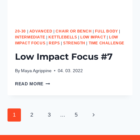
20-30
|
ADVANCED
|
CHAIR OR BENCH
|
FULL BODY
|
INTERMEDIATE
|
KETTLEBELLS
|
LOW IMPACT
|
LOW
IMPACT FOCUS
|
REPS
|
STRENGTH
|
TIME CHALLENGE
Low Impact Focus #7
By
Maya Agrippine
04. 03. 2022
LOW
READ MORE
IMPACT
FOCUS
#7
Page
Next
1
2
3
…
5
navigation
Page