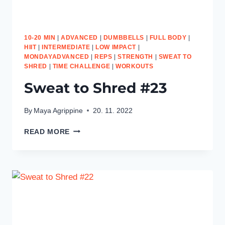
10-20 MIN
|
ADVANCED
|
DUMBBELLS
|
FULL BODY
|
HIIT
|
INTERMEDIATE
|
LOW IMPACT
|
MONDAYADVANCED
|
REPS
|
STRENGTH
|
SWEAT TO
SHRED
|
TIME CHALLENGE
|
WORKOUTS
Sweat to Shred #23
By
Maya Agrippine
20. 11. 2022
SWEAT
READ MORE
TO
SHRED
#23