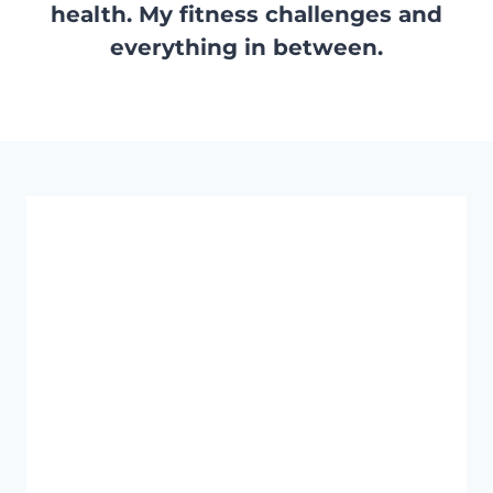
health. My fitness challenges and
everything in between.