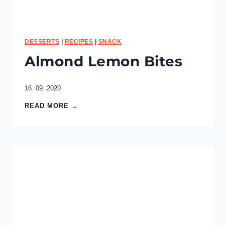
p
e
c
i
f
DESSERTS
|
RECIPES
|
SNACK
i
Almond Lemon Bites
c
g
o
16. 09. 2020
a
l
A
READ MORE →
?
l
m
o
n
d
L
e
m
o
n
B