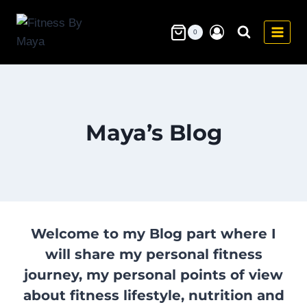
Skip
to
0
content
Maya’s Blog
Welcome to my Blog part where I
will share my personal fitness
journey, my personal points of view
about fitness lifestyle, nutrition and