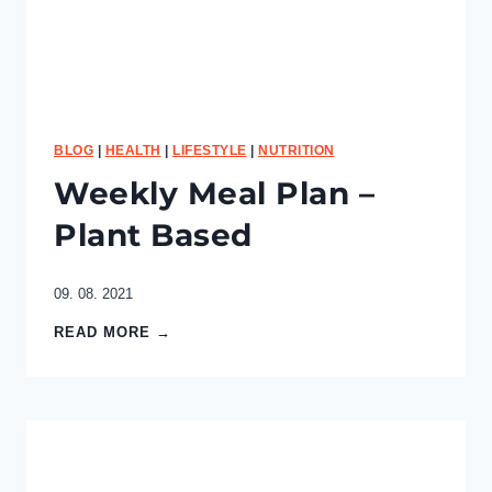
e
e
s
e
C
a
k
BLOG
|
HEALTH
|
LIFESTYLE
|
NUTRITION
e
Weekly Meal Plan –
Plant Based
09. 08. 2021
W
READ MORE →
e
e
k
l
y
M
e