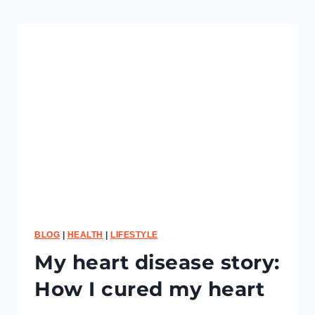
t
o
m
e
a
s
u
r
e
y
o
u
r
F
i
t
n
BLOG
|
HEALTH
|
LIFESTYLE
e
My heart disease story:
s
s
How I cured my heart
P
r