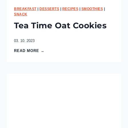
BREAKFAST
|
DESSERTS
|
RECIPES
|
SMOOTHIES
|
SNACK
Tea Time Oat Cookies
03. 10. 2023
T
READ MORE →
e
a
T
i
m
e
O
a
t
C
o
o
k