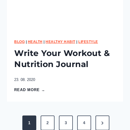
i
t
e
s
BLOG
|
HEALTH
|
HEALTHY HABIT
|
LIFESTYLE
Write Your Workout &
Nutrition Journal
23. 08. 2020
W
READ MORE →
r
i
t
e
P
Y
N
1
2
3
4
o