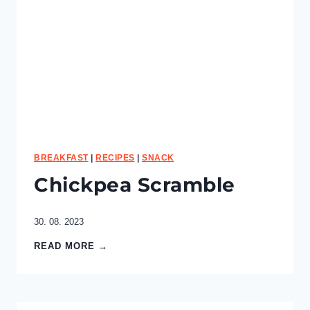
e
r
r
y
S
m
o
o
t
h
i
e
BREAKFAST
|
RECIPES
|
SNACK
B
Chickpea Scramble
o
w
l
30. 08. 2023
C
READ MORE →
h
i
c
k