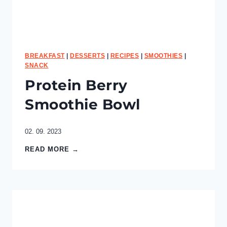
i
e
s
BREAKFAST
|
DESSERTS
|
RECIPES
|
SMOOTHIES
|
SNACK
Protein Berry
Smoothie Bowl
02. 09. 2023
P
READ MORE →
r
o
t
e
i
n
B