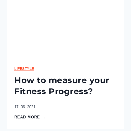
a
l
P
l
a
n
–
P
l
a
n
t
LIFESTYLE
B
How to measure your
a
s
Fitness Progress?
e
d
17. 06. 2021
H
READ MORE →
o
w