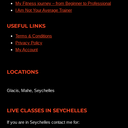
My Fitness journey – from Beginner to Professional
i
n
a
I Am Not Your Average Trainer
l
o
USEFUL LINKS
n
Terms & Conditions
Privacy Policy
My Account
LOCATIONS
Glacis, Mahe, Seychelles
LIVE CLASSES IN SEYCHELLES
If you are in Seychelles contact me for: