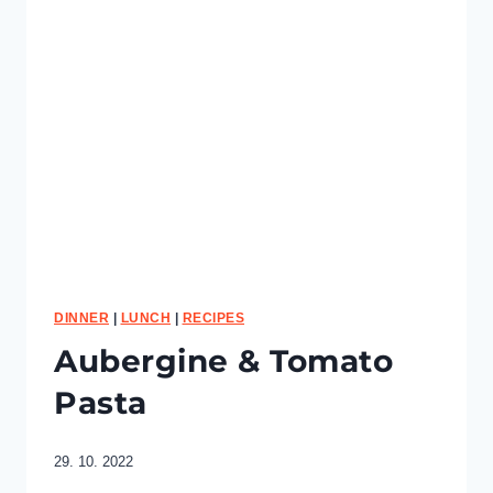
p
e
a
S
c
r
a
m
b
l
e
DINNER
|
LUNCH
|
RECIPES
Aubergine & Tomato
Pasta
29. 10. 2022