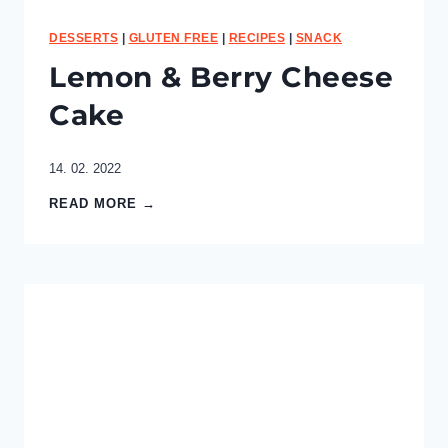
a
s
DESSERTS
|
GLUTEN FREE
|
RECIPES
|
SNACK
t
Lemon & Berry Cheese
Cake
14. 02. 2022
L
READ MORE →
e
m
o
n
&
B
e
r
r
y
C
h