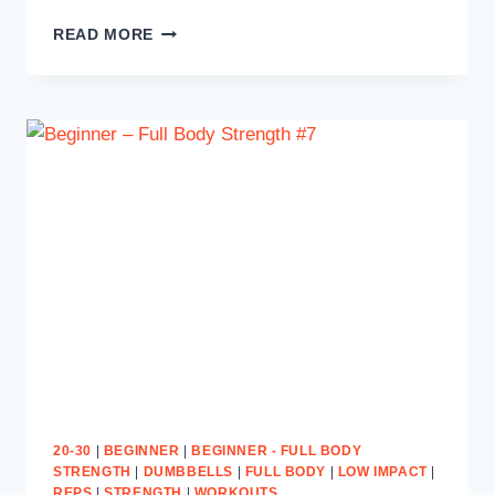
SWEAT
READ MORE
TO
SHRED
#10
20-30
|
BEGINNER
|
BEGINNER - FULL BODY
STRENGTH
|
DUMBBELLS
|
FULL BODY
|
LOW IMPACT
|
REPS
|
STRENGTH
|
WORKOUTS