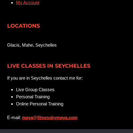
My Account
LOCATIONS
Glacis, Mahe, Seychelles
LIVE CLASSES IN SEYCHELLES
If you are in Seychelles contact me for:
Live Group Classes
Personal Training
Online Personal Training
E-mail:
maya@fitnessbymaya.com