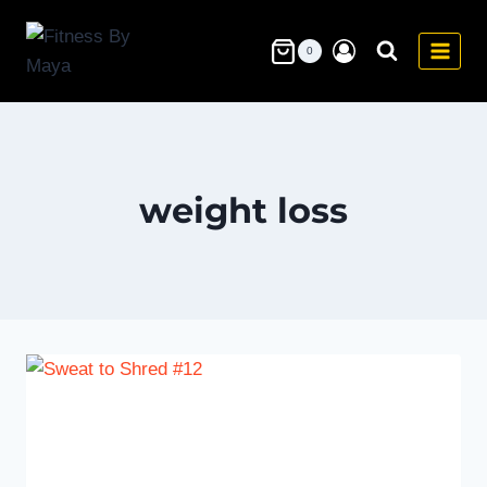
Skip
to
0
content
weight loss