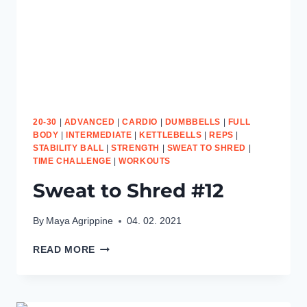
20-30
|
ADVANCED
|
CARDIO
|
DUMBBELLS
|
FULL
BODY
|
INTERMEDIATE
|
KETTLEBELLS
|
REPS
|
STABILITY BALL
|
STRENGTH
|
SWEAT TO SHRED
|
TIME CHALLENGE
|
WORKOUTS
Sweat to Shred #12
By
Maya Agrippine
04. 02. 2021
SWEAT
READ MORE
TO
SHRED
#12