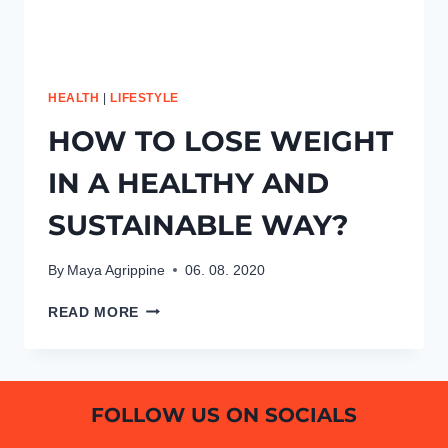
HEALTH
|
LIFESTYLE
HOW TO LOSE WEIGHT
IN A HEALTHY AND
SUSTAINABLE WAY?
By
Maya Agrippine
06. 08. 2020
HOW
READ MORE
TO
LOSE
WEIGHT
IN
FOLLOW US ON SOCIALS
A
HEALTHY