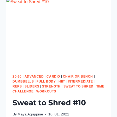
20-30
|
ADVANCED
|
CARDIO
|
CHAIR OR BENCH
|
DUMBBELLS
|
FULL BODY
|
HIIT
|
INTERMEDIATE
|
REPS
|
SLIDERS
|
STRENGTH
|
SWEAT TO SHRED
|
TIME
CHALLENGE
|
WORKOUTS
Sweat to Shred #10
By
Maya Agrippine
18. 01. 2021