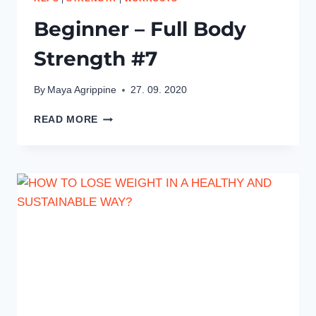
Beginner – Full Body
Strength #7
By
Maya Agrippine
27. 09. 2020
BEGINNER
READ MORE
–
FULL
BODY
STRENGTH
#7