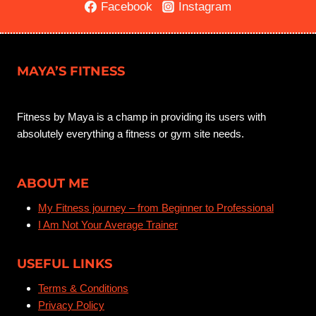
AND
Facebook
Instagram
SUSTAINABLE
WAY?
MAYA’S FITNESS
Fitness by Maya is a champ in providing its users with
absolutely everything a fitness or gym site needs.
ABOUT ME
My Fitness journey – from Beginner to Professional
I Am Not Your Average Trainer
USEFUL LINKS
Terms & Conditions
Privacy Policy