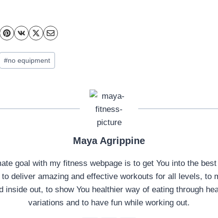
#
no equipment
Maya Agrippine
mate goal with my fitness webpage is to get You into the best
, to deliver amazing and effective workouts for all levels, t
d inside out, to show You healthier way of eating through hea
variations and to have fun while working out.