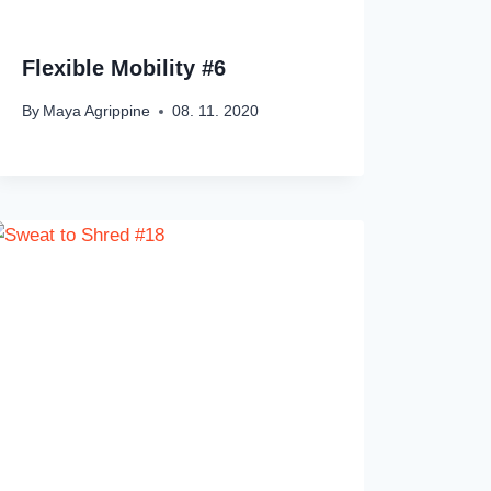
Flexible Mobility #6
By
Maya Agrippine
08. 11. 2020