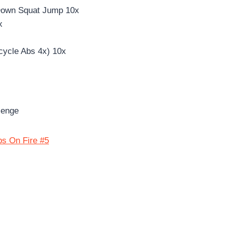
Down Squat Jump 10x
x
cycle Abs 4x) 10x
lenge
bs On Fire #5