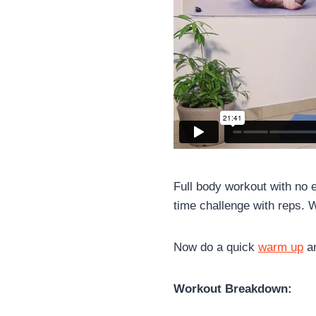
Full body workout with no e
time challenge with reps. We
Now do a quick
warm up
an
Workout Breakdown: