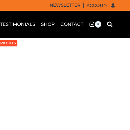
NEWSLETTER
ACCOUNT
TESTIMONIALS
SHOP
CONTACT
0
RKOUTS