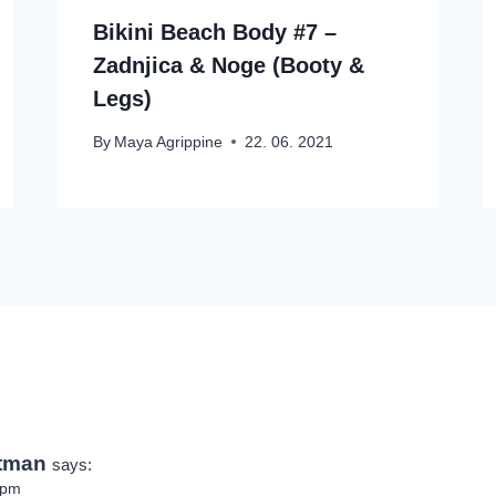
Bikini Beach Body #7 –
Zadnjica & Noge (Booty &
Legs)
By
Maya Agrippine
22. 06. 2021
ptman
says:
 pm