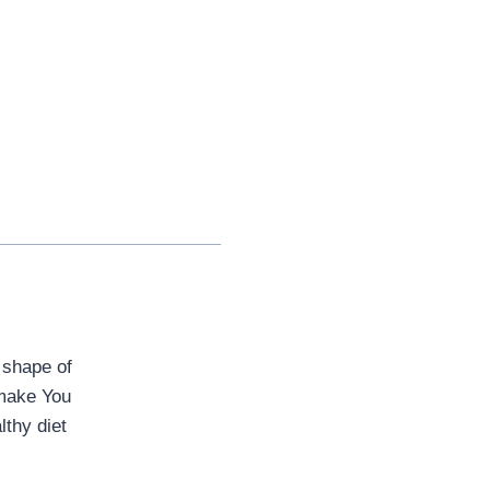
 shape of
o make You
lthy diet