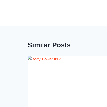
Similar Posts