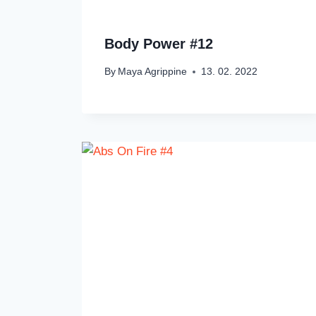
Body Power #12
By
Maya Agrippine
13. 02. 2022