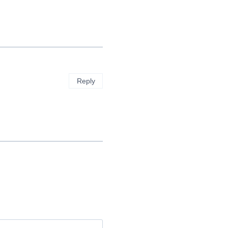
Reply