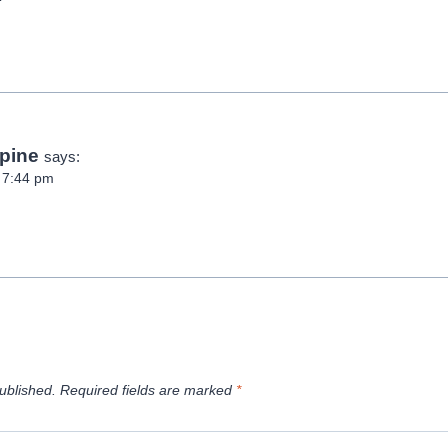
pine
says:
t 7:44 pm
ublished.
Required fields are marked
*