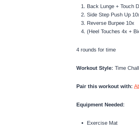
Back Lunge + Touch 
Side Step Push Up 10
Reverse Burpee 10x
(Heel Touches 4x + Bi
4 rounds for time
Workout Style:
Time Chal
Pair this workout with:
A
Equipment Needed:
Exercise Mat