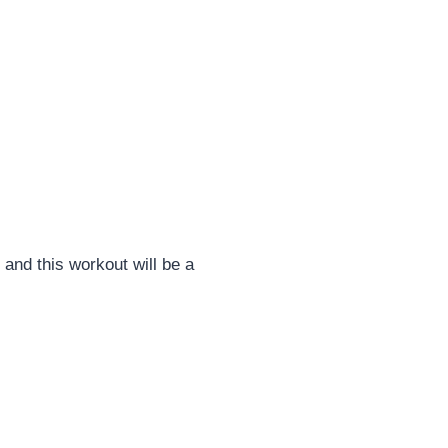
and this workout will be a