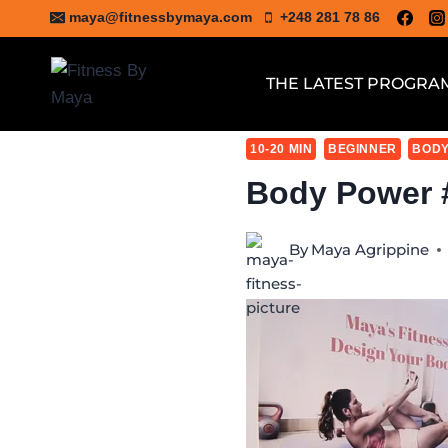
Skip
maya@fitnessbymaya.com
+248 281 78 86
to
content
THE LATEST PROGRA
10-20 MIN
BEGINNER
BODY
Body Power 
By
Maya Agrippine