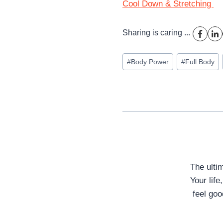
Cool Down & Stretching
Sharing is caring ...
Post
#
Body Power
#
Full Body
Tags:
The ulti
Your life
feel goo