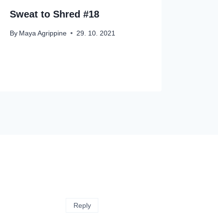
Sweat to Shred #18
By
Maya Agrippine
29. 10. 2021
Reply