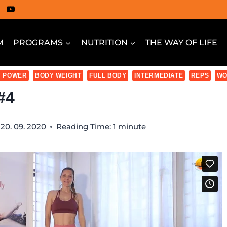
M
PROGRAMS
NUTRITION
THE WAY OF LIFE
 POWER
BODY WEIGHT
FULL BODY
INTERMEDIATE
REPS
WO
#4
20. 09. 2020
Reading Time:
1
minute