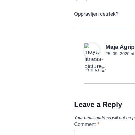
Oppravljen cetrtek?
Maja Agrip
25. 09. 2020 a
Pridna 🙂
Leave a Reply
Your email address will not be p
Comment
*