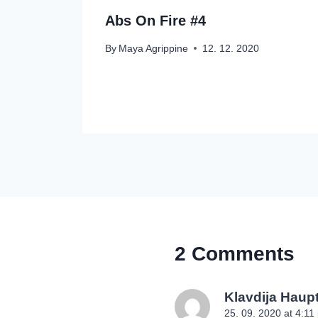
Abs On Fire #4
By
Maya Agrippine
12. 12. 2020
2 Comments
Klavdija Hau
25. 09. 2020 at 4:11