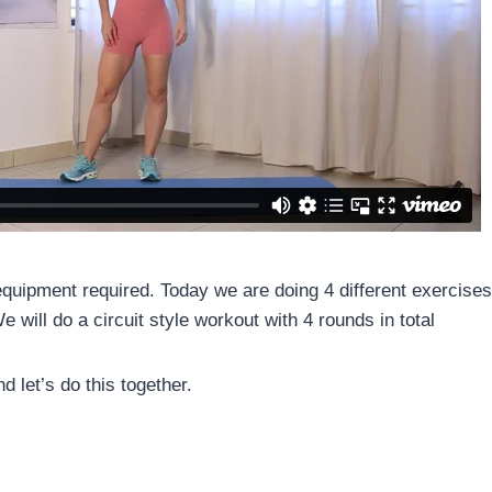
quipment required. Today we are doing 4 different exercises 
 will do a circuit style workout with 4 rounds in total
d let’s do this together.