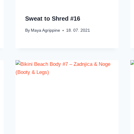
Sweat to Shred #16
By
Maya Agrippine
18. 07. 2021