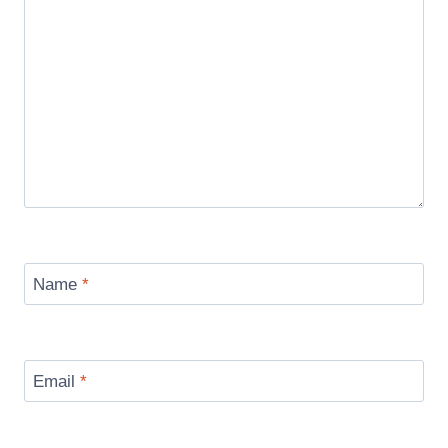
Name
*
Email
*