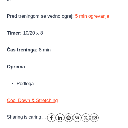
Pred treningom se vedno ogrej:
5 min ogrevanje
Timer:
10/20 x 8
Čas treninga:
8 min
Oprema:
Podloga
Cool Down & Stretching
Sharing is caring ...