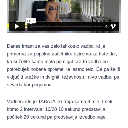
Danes imam za vas zelo lahkotno vadbo, ki je
primerna za popolne začetnike oziroma za tiste dni,
ko si želite samo malo pomigat. Za to vadbo ne
potrebuješ nobene opreme, le lastno telo. Če pa želiš
vključiti utežke in dvigniti težavnostni nivo vadbe, pa
seveda kar pogumno.
Vadbeni stil je TABATA, ki traja samo 8 min. Imeli
bomo 2 intervala: 10/20 10 sekund predstavlja
počitek 20 sekund pa predstavlja izvedbo vaje.