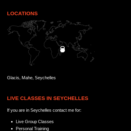
LOCATIONS
Glacis, Mahe, Seychelles
LIVE CLASSES IN SEYCHELLES
If you are in Seychelles contact me for:
Live Group Classes
Personal Training