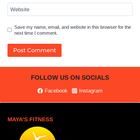
Website
Save my name, email, and website in this browser for the
next time I comment.
FOLLOW US ON SOCIALS
Facebook
Instagram
MAYA’S FITNESS