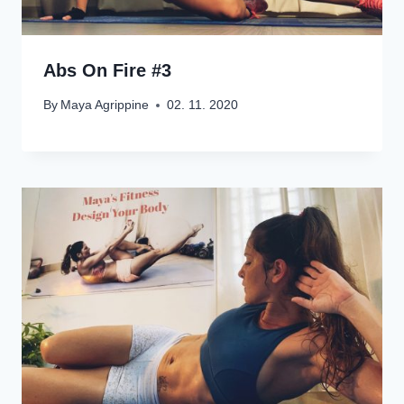
Abs On Fire #3
By
Maya Agrippine
02. 11. 2020