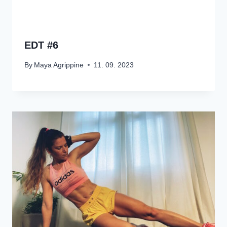
EDT #6
By
Maya Agrippine
11. 09. 2023