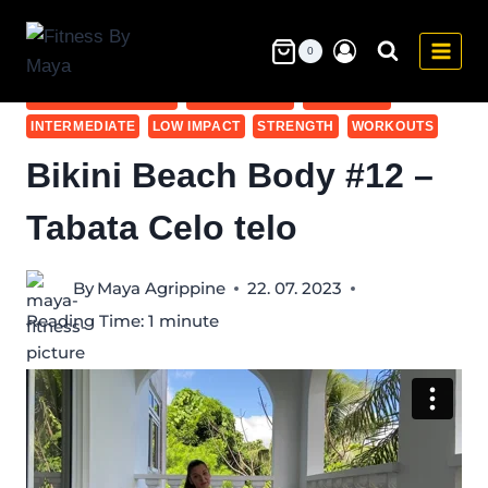
Skip
to
0
5-10 MIN
BEGINNER - ALL WORKOUTS
content
BIKINI BEACH BODY
BODY WEIGHT
FULL BODY
INTERMEDIATE
LOW IMPACT
STRENGTH
WORKOUTS
Bikini Beach Body #12 –
Tabata Celo telo
By
Maya Agrippine
22. 07. 2023
Reading Time:
1
minute