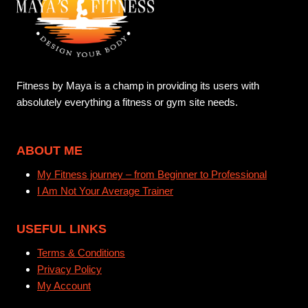
Fitness by Maya is a champ in providing its users with
absolutely everything a fitness or gym site needs.
ABOUT ME
My Fitness journey – from Beginner to Professional
I Am Not Your Average Trainer
USEFUL LINKS
Terms & Conditions
Privacy Policy
My Account