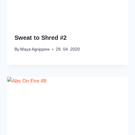
Sweat to Shred #2
By
Maya Agrippine
29. 04. 2020