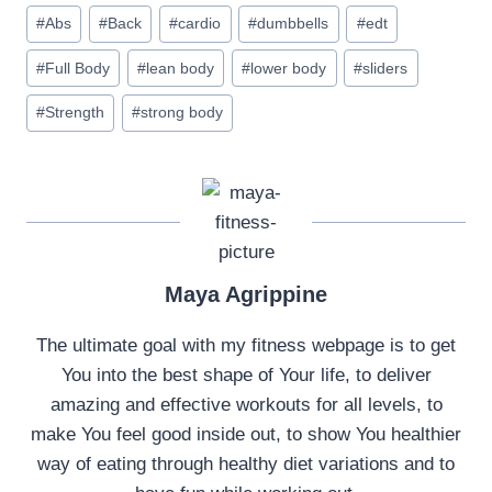
Post
#
Abs
#
Back
#
cardio
#
dumbbells
#
edt
Tags:
#
Full Body
#
lean body
#
lower body
#
sliders
#
Strength
#
strong body
Maya Agrippine
The ultimate goal with my fitness webpage is to get
You into the best shape of Your life, to deliver
amazing and effective workouts for all levels, to
make You feel good inside out, to show You healthier
way of eating through healthy diet variations and to