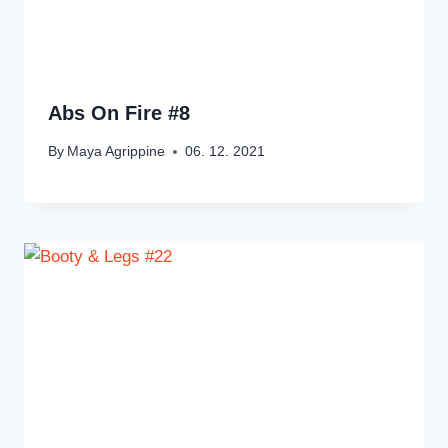
Abs On Fire #8
By
Maya Agrippine
06. 12. 2021