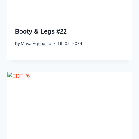
Booty & Legs #22
By
Maya Agrippine
18. 02. 2024