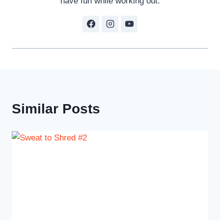
have fun while working out.
Similar Posts