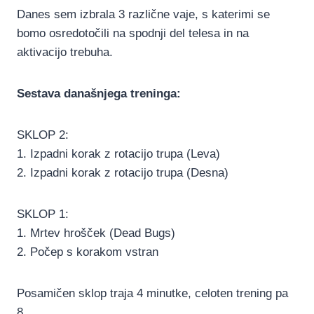
Danes sem izbrala 3 različne vaje, s katerimi se
bomo osredotočili na spodnji del telesa in na
aktivacijo trebuha.
Sestava današnjega treninga:
SKLOP 2:
1. Izpadni korak z rotacijo trupa (Leva)
2. Izpadni korak z rotacijo trupa (Desna)
SKLOP 1:
1. Mrtev hrošček (Dead Bugs)
2. Počep s korakom vstran
Posamičen sklop traja 4 minutke, celoten trening pa
8.