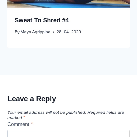
Sweat To Shred #4
By
Maya Agrippine
28. 04. 2020
Leave a Reply
Your email address will not be published.
Required fields are
marked
*
Comment
*