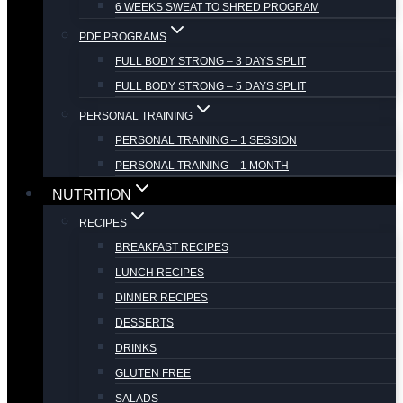
6 WEEKS SWEAT TO SHRED PROGRAM
PDF PROGRAMS
FULL BODY STRONG – 3 DAYS SPLIT
FULL BODY STRONG – 5 DAYS SPLIT
PERSONAL TRAINING
PERSONAL TRAINING – 1 SESSION
PERSONAL TRAINING – 1 MONTH
NUTRITION
RECIPES
BREAKFAST RECIPES
LUNCH RECIPES
DINNER RECIPES
DESSERTS
DRINKS
GLUTEN FREE
SALADS