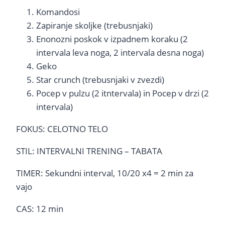
Komandosi
Zapiranje skoljke (trebusnjaki)
Enonozni poskok v izpadnem koraku (2
intervala leva noga, 2 intervala desna noga)
Geko
Star crunch (trebusnjaki v zvezdi)
Pocep v pulzu (2 itntervala) in Pocep v drzi (2
intervala)
FOKUS: CELOTNO TELO
STIL: INTERVALNI TRENING – TABATA
TIMER: Sekundni interval, 10/20 x4 = 2 min za
vajo
CAS: 12 min