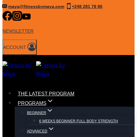
Skip
maya@fitnessbymaya.com
+248 281 78 86
to
content
NEWSLETTER
ACCOUNT
THE LATEST PROGRAM
PROGRAMS
BEGINNER
6 WEEKS BEGINNER FULL BODY STRENGTH
ADVANCED