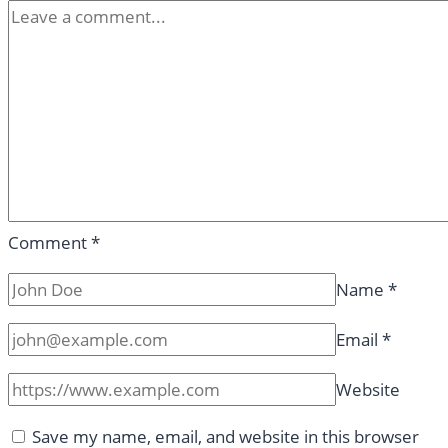
Comment
*
Name
*
Email
*
Website
Save my name, email, and website in this browser