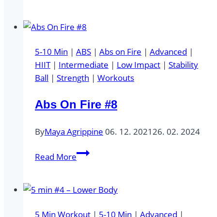
min
#6
–
Cardio
5-10 Min
|
ABS
|
Abs on Fire
|
Advanced
|
HIIT
|
Intermediate
|
Low Impact
|
Stability
Ball
|
Strength
|
Workouts
Abs On Fire #8
By
Maya Agrippine
06. 12. 2021
26. 02. 2024
Abs
Read More
On
Fire
#8
5 Min Workout
|
5-10 Min
|
Advanced
|