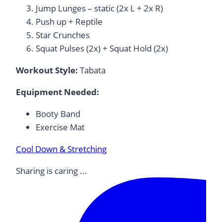
Jump Lunges – static (2x L + 2x R)
Push up + Reptile
Star Crunches
Squat Pulses (2x) + Squat Hold (2x)
Workout Style:
Tabata
Equipment Needed:
Booty Band
Exercise Mat
Cool Down & Stretching
Sharing is caring ...