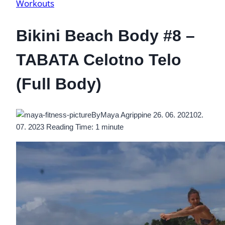
Workouts
Bikini Beach Body #8 –
TABATA Celotno Telo
(Full Body)
By
Maya Agrippine
26. 06. 2021
02.
07. 2023
Reading Time:
1
minute