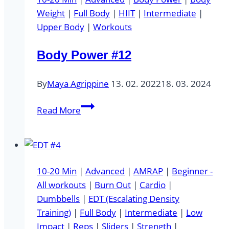
Weight
|
Full Body
|
HIIT
|
Intermediate
|
Upper Body
|
Workouts
Body Power #12
By
Maya Agrippine
13. 02. 2022
18. 03. 2024
Body
Read More
Power
#12
10-20 Min
|
Advanced
|
AMRAP
|
Beginner -
All workouts
|
Burn Out
|
Cardio
|
Dumbbells
|
EDT (Escalating Density
Training)
|
Full Body
|
Intermediate
|
Low
Impact
|
Reps
|
Sliders
|
Strength
|