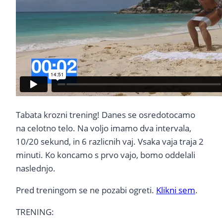
Tabata krozni trening! Danes se osredotocamo
na celotno telo. Na voljo imamo dva intervala,
10/20 sekund, in 6 razlicnih vaj. Vsaka vaja traja 2
minuti. Ko koncamo s prvo vajo, bomo oddelali
naslednjo.
Pred treningom se ne pozabi ogreti.
Klikni sem
.
TRENING: