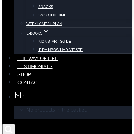
SNACKS
SMOOTHIE TIME
WEEKLY MEAL PLAN
E-BOOKS
KICK START GUIDE
IF RAINBOW HAD A TASTE
THE WAY OF LIFE
TESTIMONIALS
SHOP
CONTACT
0
No products in the basket.