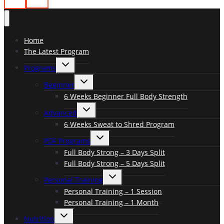
Home
The Latest Program
Toggle
Programs
child
menu
Toggle
Beginner
child
menu
6 Weeks Beginner Full Body Strength
Toggle
Advanced
child
menu
6 Weeks Sweat to Shred Program
Toggle
PDF Programs
child
menu
Full Body Strong – 3 Days Split
Full Body Strong – 5 Days Split
Toggle
Personal Training
child
menu
Personal Training – 1 Session
Personal Training – 1 Month
Toggle
Nutrition
child