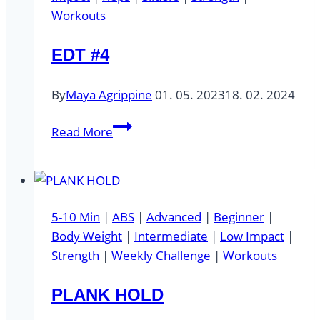
Workouts
EDT #4
By
Maya Agrippine
01. 05. 2023
18. 02. 2024
EDT
Read More
#4
5-10 Min
|
ABS
|
Advanced
|
Beginner
|
Body Weight
|
Intermediate
|
Low Impact
|
Strength
|
Weekly Challenge
|
Workouts
PLANK HOLD