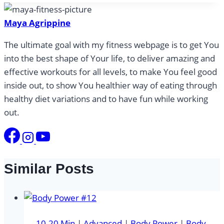
Maya Agrippine
The ultimate goal with my fitness webpage is to get You
into the best shape of Your life, to deliver amazing and
effective workouts for all levels, to make You feel good
inside out, to show You healthier way of eating through
healthy diet variations and to have fun while working
out.
Similar Posts
10-20 Min
|
Advanced
|
Body Power
|
Body