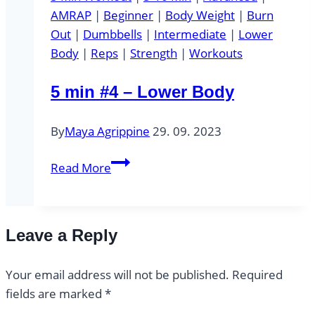
AMRAP
|
Beginner
|
Body Weight
|
Burn
Out
|
Dumbbells
|
Intermediate
|
Lower
Body
|
Reps
|
Strength
|
Workouts
5 min #4 – Lower Body
By
Maya Agrippine
29. 09. 2023
5
Read More
min
#4
–
Leave a Reply
Lower
Body
Your email address will not be published.
Required
fields are marked
*