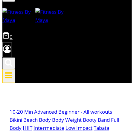
0
10-20 Min
Advanced
Beginner - All workouts
Bikini Beach Body
Body Weight
Booty Band
Full
Body
HIIT
Intermediate
Low Impact
Tabata