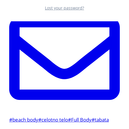
Lost your password?
Post
#
beach body
#
celotno telo
#
Full Body
#
tabata
Tags: