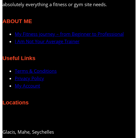
absolutely everything a fitness or gym site needs.
ABOUT ME
My Fitness journey – from Beginner to Professional
I Am Not Your Average Trainer
Useful Links
Terms & Conditions
Privacy Policy
My Account
Locations
Glacis, Mahe, Seychelles