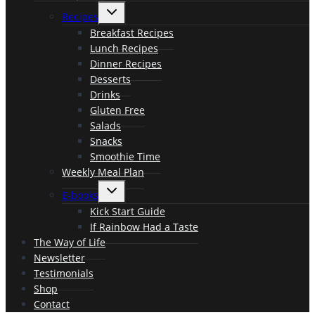
menu
Toggle
Recipes
child
menu
Breakfast Recipes
Lunch Recipes
Dinner Recipes
Desserts
Drinks
Gluten Free
Salads
Snacks
Smoothie Time
Weekly Meal Plan
Toggle
E-books
child
menu
Kick Start Guide
If Rainbow Had a Taste
The Way of Life
Newsletter
Testimonials
Shop
Contact