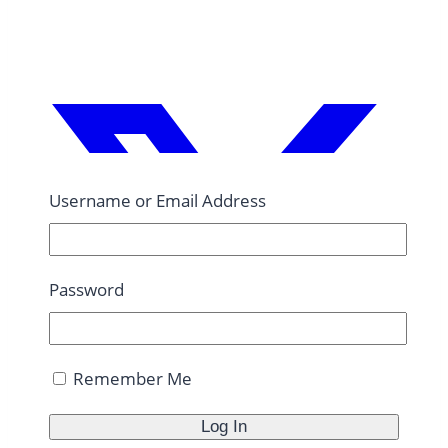
Username or Email Address
Password
Remember Me