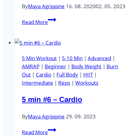
By
Maya Agrippine
16. 08. 2020
02. 05. 2023
PLANK
Read More
HOLD
5 Min Workout
|
5-10 Min
|
Advanced
|
AMRAP
|
Beginner
|
Body Weight
|
Burn
Out
|
Cardio
|
Full Body
|
HIIT
|
Intermediate
|
Reps
|
Workouts
5 min #6 – Cardio
By
Maya Agrippine
29. 09. 2023
5
Read More