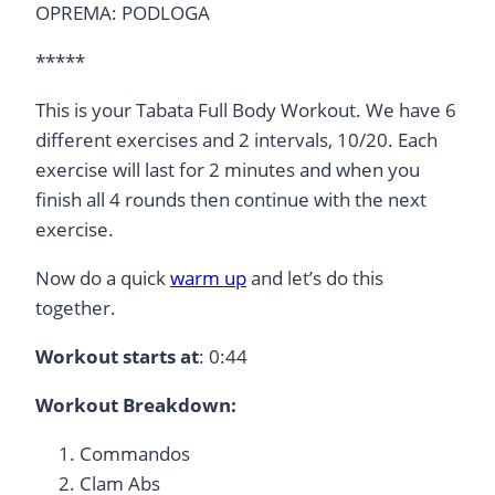
OPREMA: PODLOGA
*****
This is your Tabata Full Body Workout. We have 6
different exercises and 2 intervals, 10/20. Each
exercise will last for 2 minutes and when you
finish all 4 rounds then continue with the next
exercise.
Now do a quick
warm up
and let’s do this
together.
Workout starts at
: 0:44
Workout Breakdown:
Commandos
Clam Abs