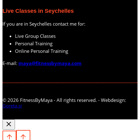
Live Classes in Seychelles
If you are in Seychelles contact me for:
Live Group Classes
Personal Training
Online Personal Training
E-mail:
maya@fitnessbymaya.com
© 2026 FitnessByMaya - All rights reserved. - Webdesign:
Goreta.si