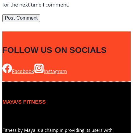
for the next time I comment.
FOLLOW US ON SOCIALS
Facebook
Instagram
MAYA’S FITNESS
Fitness by Maya is a champ in providing its users with