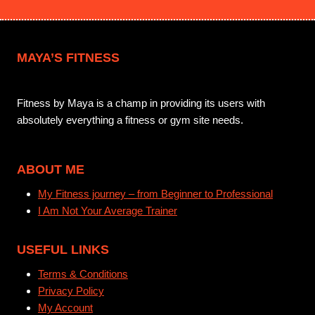
MAYA’S FITNESS
Fitness by Maya is a champ in providing its users with
absolutely everything a fitness or gym site needs.
ABOUT ME
My Fitness journey – from Beginner to Professional
I Am Not Your Average Trainer
USEFUL LINKS
Terms & Conditions
Privacy Policy
My Account