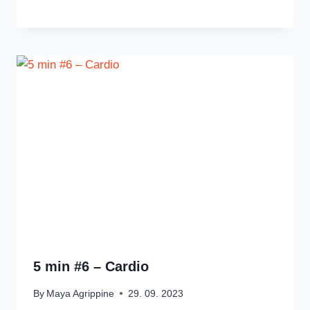
5 min #6 – Cardio
By
Maya Agrippine
29. 09. 2023