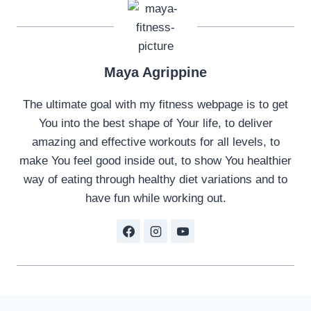
Maya Agrippine
The ultimate goal with my fitness webpage is to get
You into the best shape of Your life, to deliver
amazing and effective workouts for all levels, to
make You feel good inside out, to show You healthier
way of eating through healthy diet variations and to
have fun while working out.