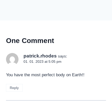
One Comment
patrick.rhodes
says:
01. 01. 2023 at 5:05 pm
You have the most perfect body on Earth!!
Reply