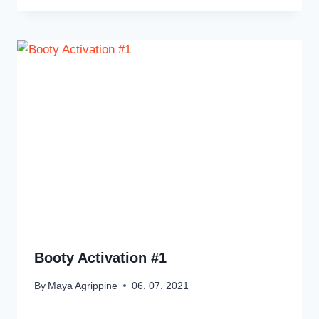
Booty Activation #1
By
Maya Agrippine
06. 07. 2021