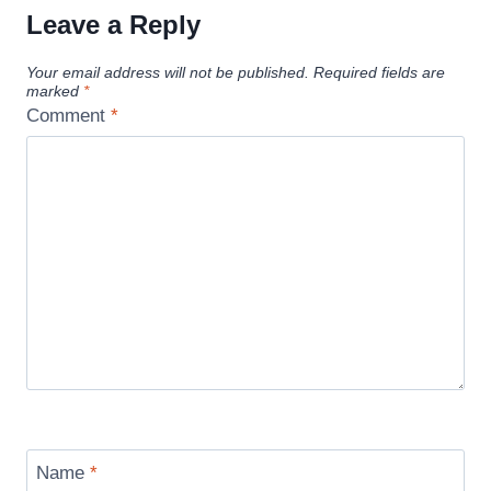
Leave a Reply
Your email address will not be published.
Required fields are
marked
*
Comment
*
Name
*