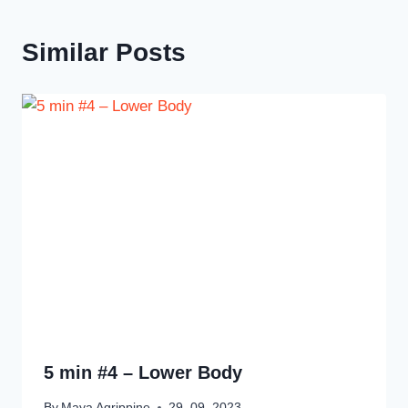
Similar Posts
5 min #4 – Lower Body
By
Maya Agrippine
29. 09. 2023