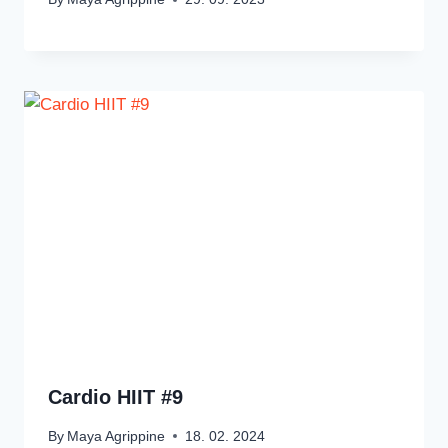
Cardio HIIT #9
By
Maya Agrippine
18. 02. 2024