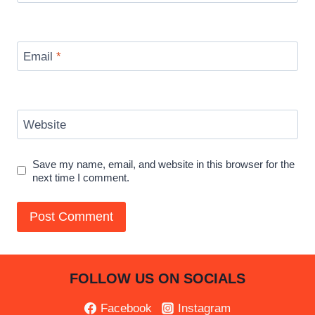
Email
*
Website
Save my name, email, and website in this browser for the
next time I comment.
FOLLOW US ON SOCIALS
Facebook
Instagram