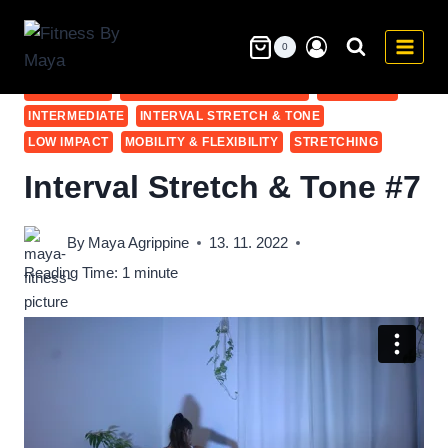
Skip
to
0
10-20 MIN
ABS
ADVANCED
BEGINNER
BODY WEIGHT
content
COOL DOWN
COOL DOWN & STRETCHING
FULL BODY
INTERMEDIATE
INTERVAL STRETCH & TONE
LOW IMPACT
MOBILITY & FLEXIBILITY
STRETCHING
Interval Stretch & Tone #7
By
Maya Agrippine
13. 11. 2022
Reading Time:
1
minute