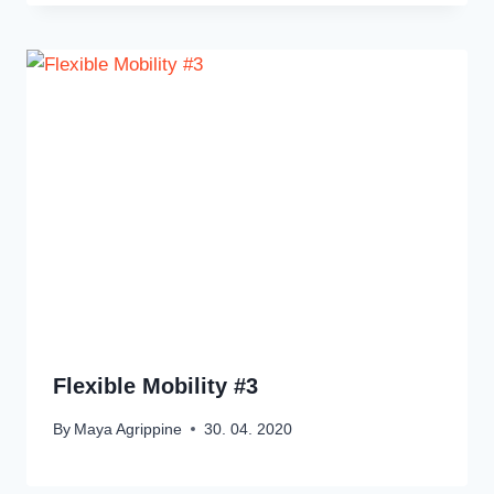
Flexible Mobility #3
By
Maya Agrippine
30. 04. 2020