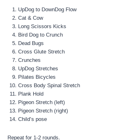
UpDog to DownDog Flow
Cat & Cow
Long Scissors Kicks
Bird Dog to Crunch
Dead Bugs
Cross Glute Stretch
Crunches
UpDog Stretches
Pilates Bicycles
Cross Body Spinal Stretch
Plank Hold
Pigeon Stretch (left)
Pigeon Stretch (right)
Child’s pose
Repeat for 1-2 rounds.