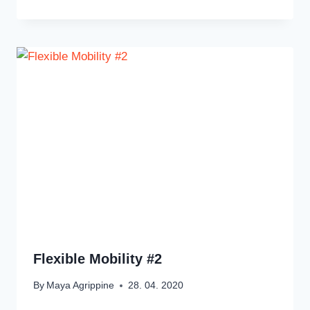
Flexible Mobility #2
By
Maya Agrippine
28. 04. 2020