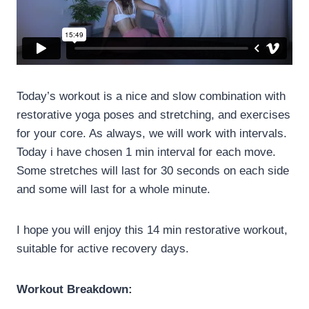
Today’s workout is a nice and slow combination with
restorative yoga poses and stretching, and exercises
for your core. As always, we will work with intervals.
Today i have chosen 1 min interval for each move.
Some stretches will last for 30 seconds on each side
and some will last for a whole minute.
I hope you will enjoy this 14 min restorative workout,
suitable for active recovery days.
Workout Breakdown: