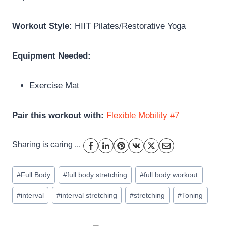
Workout Style:
HIIT Pilates/Restorative Yoga
Equipment Needed:
Exercise Mat
Pair this workout with:
Flexible Mobility #7
Sharing is caring ...
Post
#
Full Body
#
full body stretching
#
full body workout
Tags:
#
interval
#
interval stretching
#
stretching
#
Toning