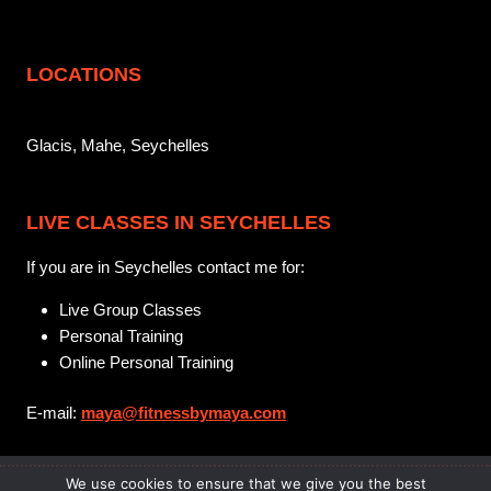
LOCATIONS
Glacis, Mahe, Seychelles
LIVE CLASSES IN SEYCHELLES
If you are in Seychelles contact me for:
Live Group Classes
Personal Training
Online Personal Training
E-mail:
maya@fitnessbymaya.com
We use cookies to ensure that we give you the best