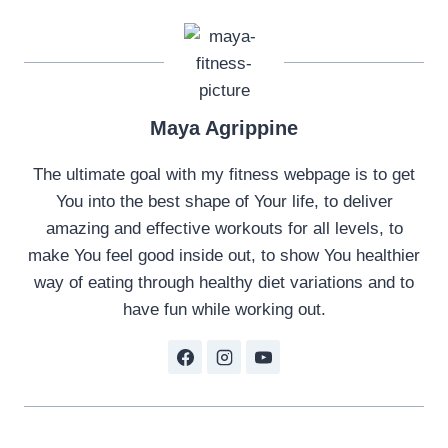
Maya Agrippine
The ultimate goal with my fitness webpage is to get
You into the best shape of Your life, to deliver
amazing and effective workouts for all levels, to
make You feel good inside out, to show You healthier
way of eating through healthy diet variations and to
have fun while working out.