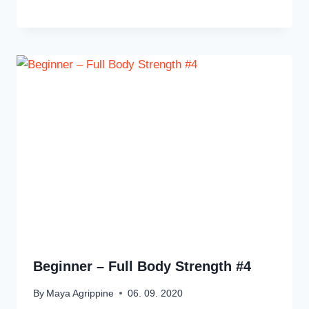
Beginner – Full Body Strength #4
By
Maya Agrippine
06. 09. 2020