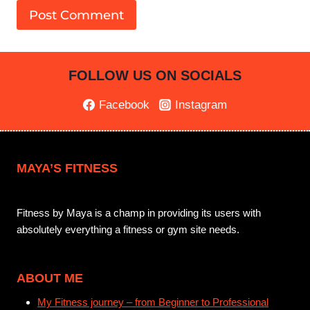
FOLLOW US ON SOCIALS
Facebook
Instagram
MAYA’S FITNESS
Fitness by Maya is a champ in providing its users with
absolutely everything a fitness or gym site needs.
ABOUT ME
My Fitness journey – from Beginner to Professional