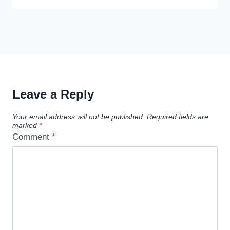
Leave a Reply
Your email address will not be published.
Required fields are
marked
*
Comment
*