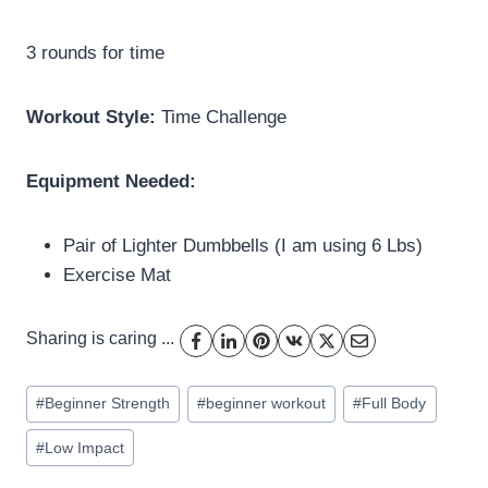
3 rounds for time
Workout Style:
Time Challenge
Equipment Needed:
Pair of Lighter Dumbbells (I am using 6 Lbs)
Exercise Mat
Sharing is caring ...
Post
#
Beginner Strength
#
beginner workout
#
Full Body
Tags:
#
Low Impact