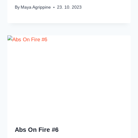
By
Maya Agrippine
23. 10. 2023
Abs On Fire #6