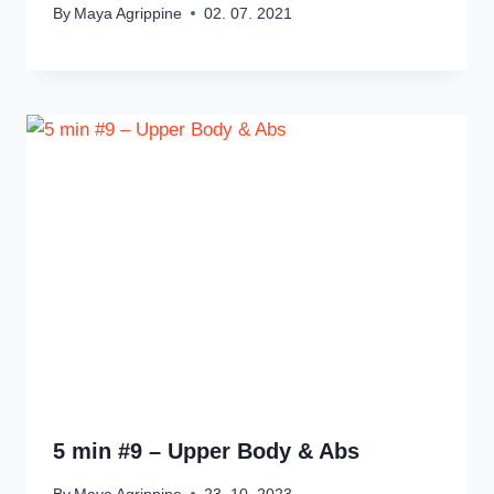
By
Maya Agrippine
02. 07. 2021
5 min #9 – Upper Body & Abs