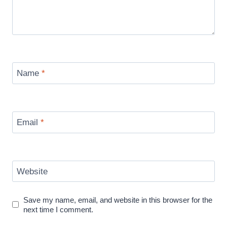
Name
*
Email
*
Website
Save my name, email, and website in this browser for the
next time I comment.