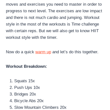
moves and exercises you need to master in order to
progress to next level. The exercises are low impact
and there is not much cardio and jumping. Workout
style in the most of the workouts is Time challenge
with certain reps. But we will also get to know HIIT
workout style with the timer.
Now do a quick
warm up
and let’s do this together.
Workout Breakdown:
Squats 15x
Push Ups 10x
Bridges 20x
Bicycle Abs 20x
Slow Mountain Climbers 20x