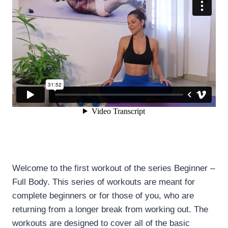
Welcome to the first workout of the series Beginner –
Full Body. This series of workouts are meant for
complete beginners or for those of you, who are
returning from a longer break from working out. The
workouts are designed to cover all of the basic