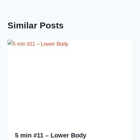
Similar Posts
5 min #11 – Lower Body