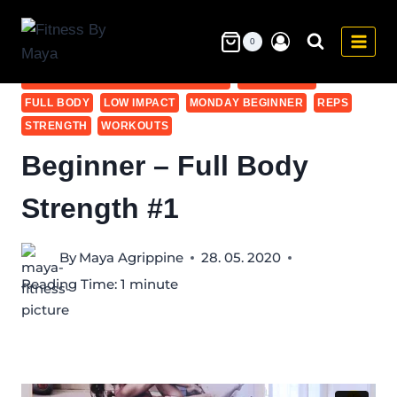
Skip
to
0
20-30
BEGINNER
BEGINNER - ALL WORKOUTS
content
BEGINNER - FULL BODY STRENGTH
DUMBBELLS
FULL BODY
LOW IMPACT
MONDAY BEGINNER
REPS
STRENGTH
WORKOUTS
Beginner – Full Body
Strength #1
By
Maya Agrippine
28. 05. 2020
Reading Time:
1
minute