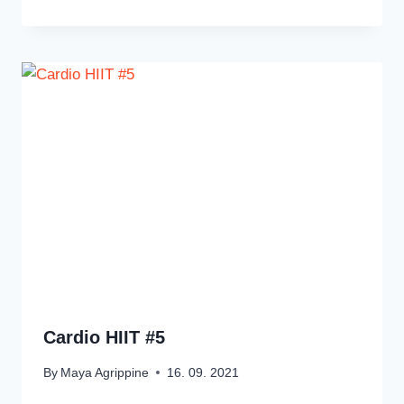
Cardio HIIT #5
By
Maya Agrippine
16. 09. 2021