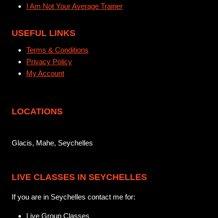
I Am Not Your Average Trainer
USEFUL LINKS
Terms & Conditions
Privacy Policy
My Account
LOCATIONS
Glacis, Mahe, Seychelles
LIVE CLASSES IN SEYCHELLES
If you are in Seychelles contact me for:
Live Group Classes