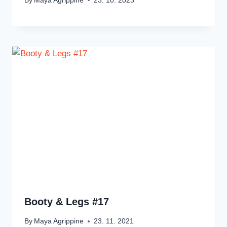
By
Maya Agrippine
23. 10. 2023
Booty & Legs #17
By
Maya Agrippine
23. 11. 2021