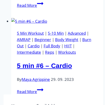
5
Read More
min
#7
–
Abs
5 Min Workout
|
5-10 Min
|
Advanced
|
AMRAP
|
Beginner
|
Body Weight
|
Burn
Out
|
Cardio
|
Full Body
|
HIIT
|
Intermediate
|
Reps
|
Workouts
5 min #6 – Cardio
By
Maya Agrippine
29. 09. 2023
5
Read More
min
#6