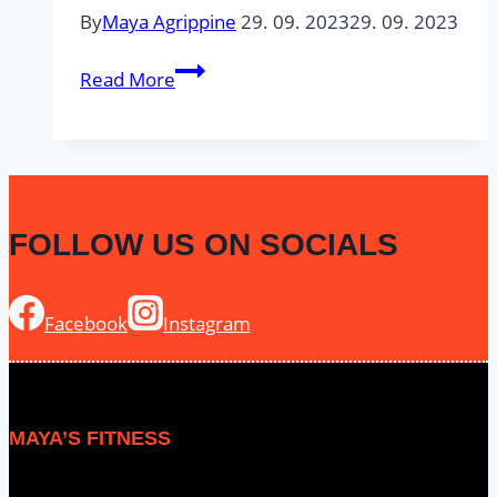
By
Maya Agrippine
29. 09. 2023
29. 09. 2023
5
Read More
min
#1
–
Lower
Body
FOLLOW US ON SOCIALS
Facebook
Instagram
MAYA’S FITNESS