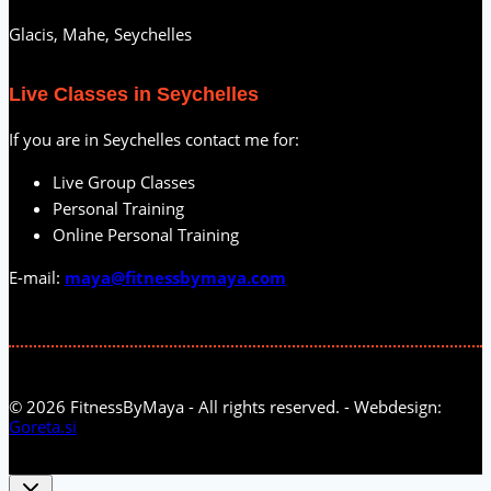
Glacis, Mahe, Seychelles
Live Classes in Seychelles
If you are in Seychelles contact me for:
Live Group Classes
Personal Training
Online Personal Training
E-mail:
maya@fitnessbymaya.com
© 2026 FitnessByMaya - All rights reserved. - Webdesign:
Goreta.si