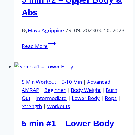
Abs
By
Maya Agrippine
29. 09. 2023
03. 10. 2023
5
Read More
min
#2
–
Upper
5 Min Workout
|
5-10 Min
|
Advanced
|
Body
AMRAP
|
Beginner
|
Body Weight
|
Burn
&
Out
|
Intermediate
|
Lower Body
|
Reps
|
Abs
Strength
|
Workouts
5 min #1 – Lower Body