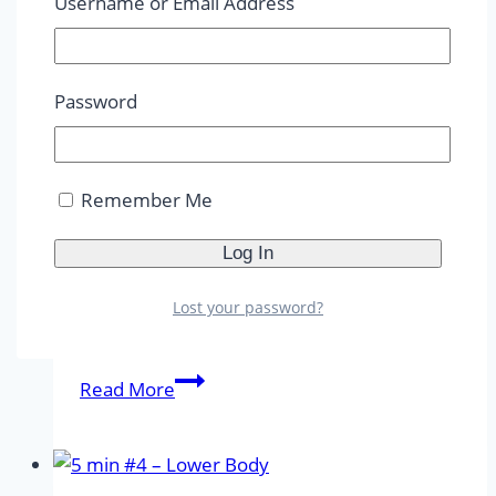
Username or Email Address
–
Cardio
5 Min Workout
|
5-10 Min
|
ABS
|
Advanced
|
AMRAP
|
Beginner
|
Body Weight
|
Burn
Password
Out
|
Dumbbells
|
Intermediate
|
Reps
|
Strength
|
Upper Body
|
Workouts
Remember Me
5 min #5 – Upper Body &
Abs
Lost your password?
By
Maya Agrippine
29. 09. 2023
29. 09. 2023
5
Read More
min
#5
–