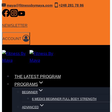
Skip
maya@fitnessbymaya.com
+248 281 78 86
to
content
NEWSLETTER
ACCOUNT
THE LATEST PROGRAM
PROGRAMS
BEGINNER
6 WEEKS BEGINNER FULL BODY STRENGTH
ADVANCED