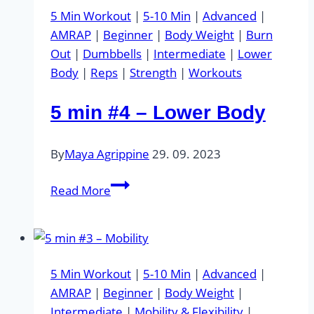
Upper
5 Min Workout
|
5-10 Min
|
Advanced
|
Body
AMRAP
|
Beginner
|
Body Weight
|
Burn
&
Out
|
Dumbbells
|
Intermediate
|
Lower
Abs
Body
|
Reps
|
Strength
|
Workouts
5 min #4 – Lower Body
By
Maya Agrippine
29. 09. 2023
5
Read More
min
#4
–
Lower
5 Min Workout
|
5-10 Min
|
Advanced
|
Body
AMRAP
|
Beginner
|
Body Weight
|
Intermediate
|
Mobility & Flexibility
|