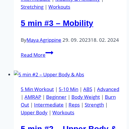
Stretching
|
Workouts
5 min #3 – Mobility
By
Maya Agrippine
29. 09. 2023
18. 02. 2024
5
Read More
min
#3
–
Mobility
5 Min Workout
|
5-10 Min
|
ABS
|
Advanced
|
AMRAP
|
Beginner
|
Body Weight
|
Burn
Out
|
Intermediate
|
Reps
|
Strength
|
Upper Body
|
Workouts
5 min #2 – Upper Body &