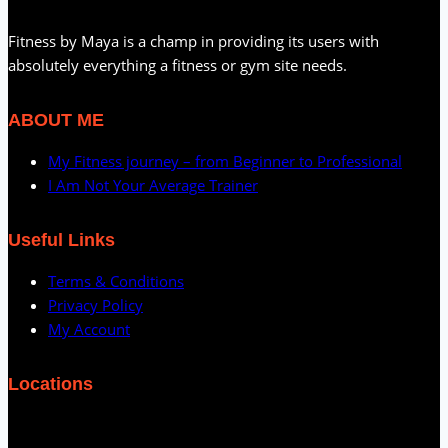
Fitness by Maya is a champ in providing its users with
absolutely everything a fitness or gym site needs.
ABOUT ME
My Fitness journey – from Beginner to Professional
I Am Not Your Average Trainer
Useful Links
Terms & Conditions
Privacy Policy
My Account
Locations