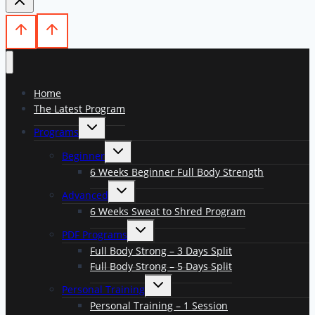
Home
The Latest Program
Toggle
Programs
child
menu
Toggle
Beginner
child
menu
6 Weeks Beginner Full Body Strength
Toggle
Advanced
child
menu
6 Weeks Sweat to Shred Program
Toggle
PDF Programs
child
menu
Full Body Strong – 3 Days Split
Full Body Strong – 5 Days Split
Toggle
Personal Training
child
menu
Personal Training – 1 Session