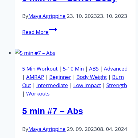
By
Maya Agrippine
23. 10. 2023
23. 10. 2023
5
Read More
min
#8
–
Lower
5 Min Workout
|
5-10 Min
|
ABS
|
Advanced
Body
|
AMRAP
|
Beginner
|
Body Weight
|
Burn
Out
|
Intermediate
|
Low Impact
|
Strength
|
Workouts
5 min #7 – Abs
By
Maya Agrippine
29. 09. 2023
08. 04. 2024