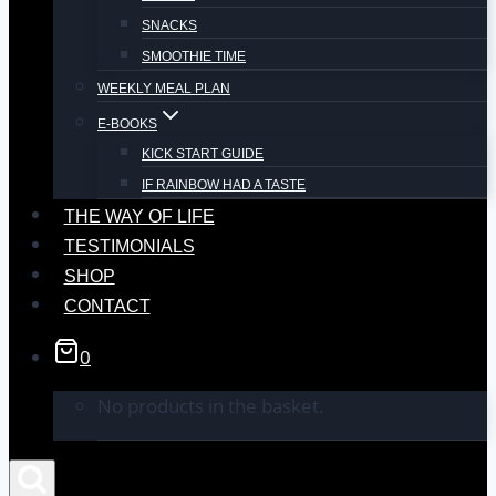
SNACKS
SMOOTHIE TIME
WEEKLY MEAL PLAN
E-BOOKS
KICK START GUIDE
IF RAINBOW HAD A TASTE
THE WAY OF LIFE
TESTIMONIALS
SHOP
CONTACT
0
No products in the basket.