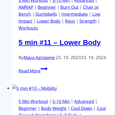
5 Min Workout
|
5-10 Min
|
Advanced
|
AMRAP
|
Beginner
|
Burn Out
|
Chair or
Bench
|
Dumbbells
|
Intermediate
|
Low
Impact
|
Lower Body
|
Reps
|
Strength
|
Workouts
5 min #11 – Lower Body
By
Maya Agrippine
23. 10. 2023
23. 10. 2023
5
Read More
min
#11
–
Lower
5 Min Workout
|
5-10 Min
|
Advanced
|
Body
Beginner
|
Body Weight
|
Cool Down
|
Cool