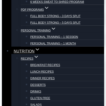
6 WEEKS SWEAT TO SHRED PROGRAM
PDF PROGRAMS
FULL BODY STRONG – 3 DAYS SPLIT
FULL BODY STRONG – 5 DAYS SPLIT
PERSONAL TRAINING
PERSONAL TRAINING – 1 SESSION
PERSONAL TRAINING – 1 MONTH
NUTRITION
RECIPES
BREAKFAST RECIPES
LUNCH RECIPES
DINNER RECIPES
DESSERTS
DRINKS
GLUTEN FREE
SALADS