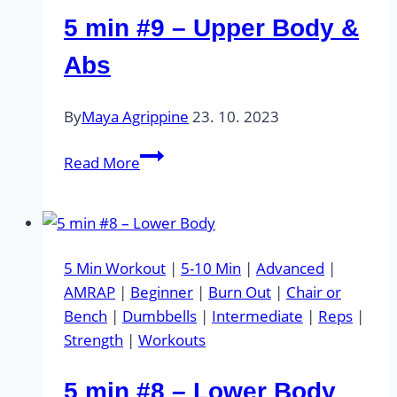
5 min #9 – Upper Body &
Abs
By
Maya Agrippine
23. 10. 2023
5
Read More
min
#9
–
Upper
5 Min Workout
|
5-10 Min
|
Advanced
|
Body
AMRAP
|
Beginner
|
Burn Out
|
Chair or
&
Bench
|
Dumbbells
|
Intermediate
|
Reps
|
Abs
Strength
|
Workouts
5 min #8 – Lower Body