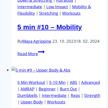
Down & Stretching
|
Full Body
|
Intermediate
|
Low Impact
|
Mobility &
Flexibility
|
Stretching
|
Workouts
5 min #10 – Mobility
By
Maya Agrippine
23. 10. 2023
18. 02. 2024
5
Read More
min
#10
–
Mobility
5 Min Workout
|
5-10 Min
|
ABS
|
Advanced
|
AMRAP
|
Beginner
|
Burn Out
|
Dumbbells
|
Intermediate
|
Reps
|
Strength
|
Upper Body
|
Workouts