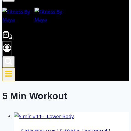
0
5 Min Workout