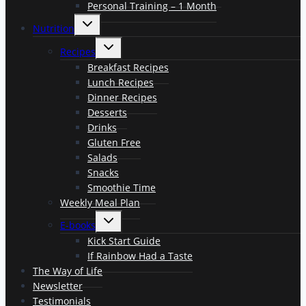
Personal Training – 1 Month
Toggle
Nutrition
child
menu
Toggle
Recipes
child
menu
Breakfast Recipes
Lunch Recipes
Dinner Recipes
Desserts
Drinks
Gluten Free
Salads
Snacks
Smoothie Time
Weekly Meal Plan
Toggle
E-books
child
menu
Kick Start Guide
If Rainbow Had a Taste
The Way of Life
Newsletter
Testimonials