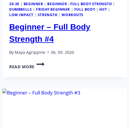
20-30
|
BEGINNER
|
BEGINNER - FULL BODY STRENGTH
|
DUMBBELLS
|
FRIDAY BEGINNER
|
FULL BODY
|
HIIT
|
LOW IMPACT
|
STRENGTH
|
WORKOUTS
Beginner – Full Body
Strength #4
By
Maya Agrippine
06. 09. 2020
BEGINNER
READ MORE
–
FULL
BODY
STRENGTH
#4