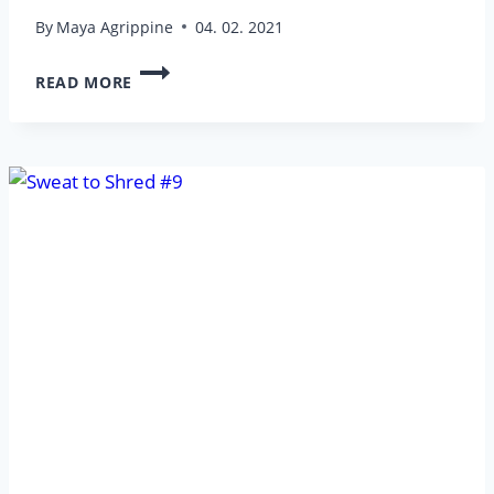
By
Maya Agrippine
04. 02. 2021
SWEAT
READ MORE
TO
SHRED
#12