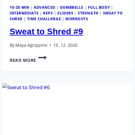
10-20 MIN
|
ADVANCED
|
DUMBBELLS
|
FULL BODY
|
INTERMEDIATE
|
REPS
|
SLIDERS
|
STRENGTH
|
SWEAT TO
SHRED
|
TIME CHALLENGE
|
WORKOUTS
Sweat to Shred #9
By
Maya Agrippine
10. 12. 2020
SWEAT
READ MORE
TO
SHRED
#9