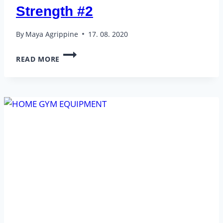
Strength #2
By
Maya Agrippine
17. 08. 2020
BEGINNER
READ MORE
–
FULL
BODY
STRENGTH
#2