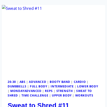
20-30
|
ABS
|
ADVANCED
|
BOOTY BAND
|
CARDIO
|
DUMBBELLS
|
FULL BODY
|
INTERMEDIATE
|
LOWER BODY
|
MONDAYADVANCED
|
REPS
|
STRENGTH
|
SWEAT TO
SHRED
|
TIME CHALLENGE
|
UPPER BODY
|
WORKOUTS
Sweat to Shred #11