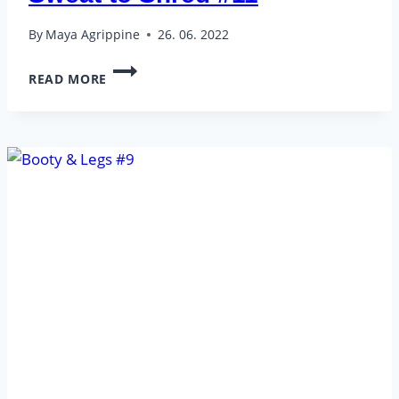
By
Maya Agrippine
26. 06. 2022
SWEAT
READ MORE
TO
SHRED
#11