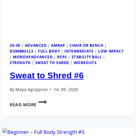
20-30
|
ADVANCED
|
AMRAP
|
CHAIR OR BENCH
|
DUMBBELLS
|
FULL BODY
|
INTERMEDIATE
|
LOW IMPACT
|
MONDAYADVANCED
|
REPS
|
STABILITY BALL
|
STRENGTH
|
SWEAT TO SHRED
|
WORKOUTS
Sweat to Shred #6
By
Maya Agrippine
14. 09. 2020
SWEAT
READ MORE
TO
SHRED
#6