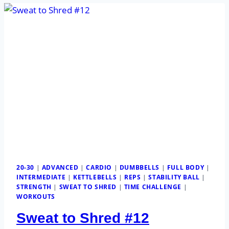
20-30
|
ADVANCED
|
CARDIO
|
DUMBBELLS
|
FULL BODY
|
INTERMEDIATE
|
KETTLEBELLS
|
REPS
|
STABILITY BALL
|
STRENGTH
|
SWEAT TO SHRED
|
TIME CHALLENGE
|
WORKOUTS
Sweat to Shred #12