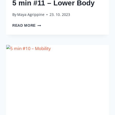
5 min #11 – Lower Body
By
Maya Agrippine
23. 10. 2023
5
READ MORE
MIN
#11
–
LOWER
BODY