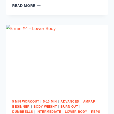
5
READ MORE
MIN
#5
–
UPPER
BODY
&
ABS
|
|
|
|
5 MIN WORKOUT
5-10 MIN
ADVANCED
AMRAP
|
|
|
BEGINNER
BODY WEIGHT
BURN OUT
|
|
|
DUMBBELLS
INTERMEDIATE
LOWER BODY
REPS