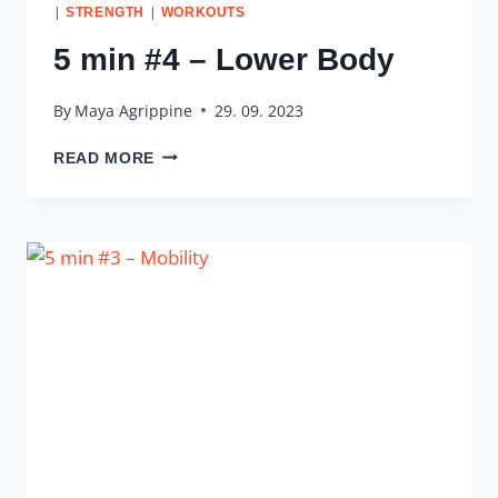
|
|
STRENGTH
WORKOUTS
5 min #4 – Lower Body
By
Maya Agrippine
29. 09. 2023
5
READ MORE
MIN
#4
–
LOWER
BODY