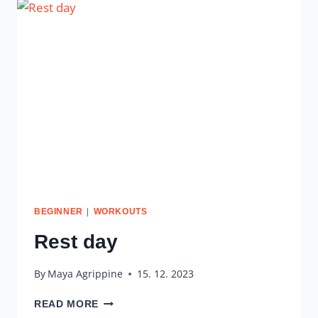
|
BEGINNER
WORKOUTS
Rest day
By
Maya Agrippine
15. 12. 2023
REST
READ MORE
DAY