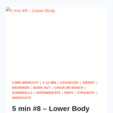
–
UPPER
BODY
&
ABS
|
|
|
|
5 MIN WORKOUT
5-10 MIN
ADVANCED
AMRAP
|
|
|
BEGINNER
BURN OUT
CHAIR OR BENCH
|
|
|
|
DUMBBELLS
INTERMEDIATE
REPS
STRENGTH
WORKOUTS
5 min #8 – Lower Body