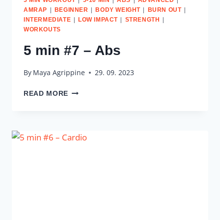
|
|
|
|
AMRAP
BEGINNER
BODY WEIGHT
BURN OUT
|
|
|
INTERMEDIATE
LOW IMPACT
STRENGTH
WORKOUTS
5 min #7 – Abs
By
Maya Agrippine
29. 09. 2023
5
READ MORE
MIN
#7
–
ABS