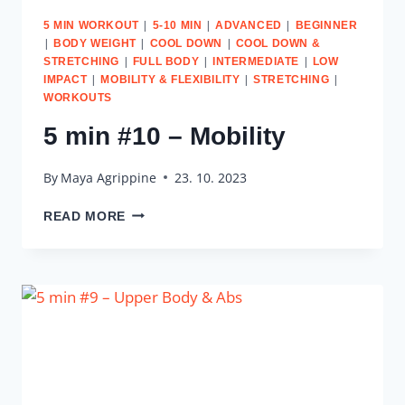
|
|
|
5 MIN WORKOUT
5-10 MIN
ADVANCED
BEGINNER
|
|
|
BODY WEIGHT
COOL DOWN
COOL DOWN &
|
|
|
STRETCHING
FULL BODY
INTERMEDIATE
LOW
|
|
|
IMPACT
MOBILITY & FLEXIBILITY
STRETCHING
WORKOUTS
5 min #10 – Mobility
By
Maya Agrippine
23. 10. 2023
5
READ MORE
MIN
#10
–
MOBILITY