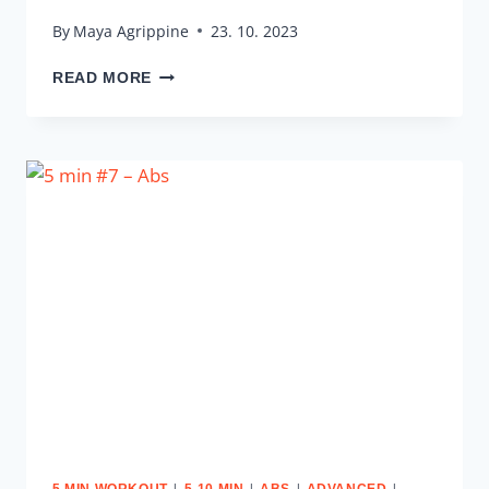
By
Maya Agrippine
23. 10. 2023
5
READ MORE
MIN
#8
–
LOWER
BODY
|
|
|
|
5 MIN WORKOUT
5-10 MIN
ABS
ADVANCED