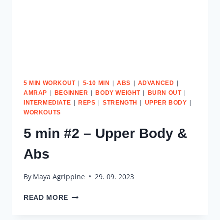
|
|
|
|
5 MIN WORKOUT
5-10 MIN
ABS
ADVANCED
|
|
|
|
AMRAP
BEGINNER
BODY WEIGHT
BURN OUT
|
|
|
|
INTERMEDIATE
REPS
STRENGTH
UPPER BODY
WORKOUTS
5 min #2 – Upper Body &
Abs
By
Maya Agrippine
29. 09. 2023
5
READ MORE
MIN
#2