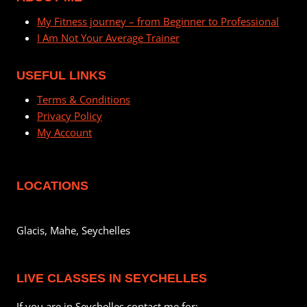
My Fitness journey – from Beginner to Professional
I Am Not Your Average Trainer
USEFUL LINKS
Terms & Conditions
Privacy Policy
My Account
LOCATIONS
Glacis, Mahe, Seychelles
LIVE CLASSES IN SEYCHELLES
If you are in Seychelles contact me for: