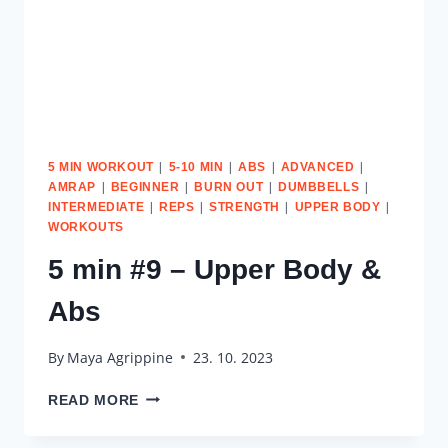
|
|
|
|
5 MIN WORKOUT
5-10 MIN
ABS
ADVANCED
|
|
|
|
AMRAP
BEGINNER
BURN OUT
DUMBBELLS
|
|
|
|
INTERMEDIATE
REPS
STRENGTH
UPPER BODY
WORKOUTS
5 min #9 – Upper Body &
Abs
By
Maya Agrippine
23. 10. 2023
5
READ MORE
MIN
#9