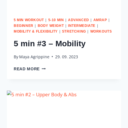
|
|
|
|
5 MIN WORKOUT
5-10 MIN
ADVANCED
AMRAP
|
|
|
BEGINNER
BODY WEIGHT
INTERMEDIATE
|
|
MOBILITY & FLEXIBILITY
STRETCHING
WORKOUTS
5 min #3 – Mobility
By
Maya Agrippine
29. 09. 2023
5
READ MORE
MIN
#3
–
MOBILITY