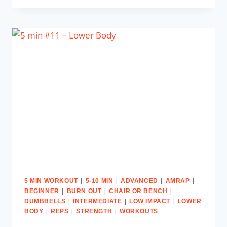
|
|
|
|
5 MIN WORKOUT
5-10 MIN
ADVANCED
AMRAP
|
|
|
BEGINNER
BURN OUT
CHAIR OR BENCH
|
|
|
DUMBBELLS
INTERMEDIATE
LOW IMPACT
LOWER
|
|
|
BODY
REPS
STRENGTH
WORKOUTS