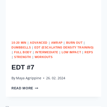
|
|
|
|
10-20 MIN
ADVANCED
AMRAP
BURN OUT
|
DUMBBELLS
EDT (ESCALATING DENSITY TRAINING)
|
|
|
|
FULL BODY
INTERMEDIATE
LOW IMPACT
REPS
|
|
STRENGTH
WORKOUTS
EDT #7
By
Maya Agrippine
26. 02. 2024
EDT
READ MORE
#7