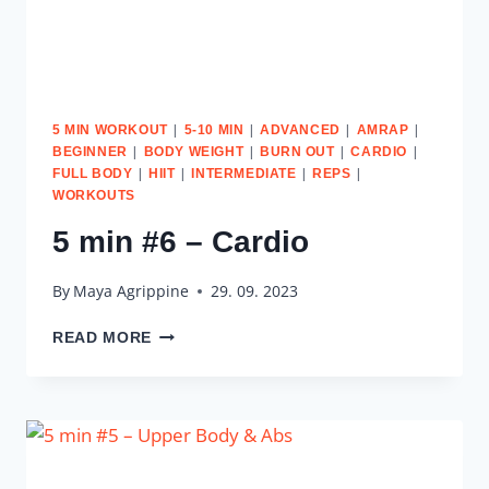
|
|
|
|
5 MIN WORKOUT
5-10 MIN
ADVANCED
AMRAP
|
|
|
|
BEGINNER
BODY WEIGHT
BURN OUT
CARDIO
|
|
|
|
FULL BODY
HIIT
INTERMEDIATE
REPS
WORKOUTS
5 min #6 – Cardio
By
Maya Agrippine
29. 09. 2023
5
READ MORE
MIN
#6
–
CARDIO