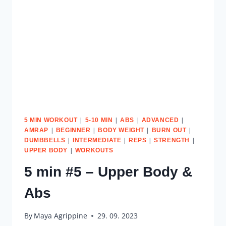
|
|
|
|
5 MIN WORKOUT
5-10 MIN
ABS
ADVANCED
|
|
|
|
AMRAP
BEGINNER
BODY WEIGHT
BURN OUT
|
|
|
|
DUMBBELLS
INTERMEDIATE
REPS
STRENGTH
|
UPPER BODY
WORKOUTS
5 min #5 – Upper Body &
Abs
By
Maya Agrippine
29. 09. 2023