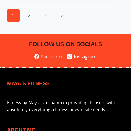
–
UPPER
Page
Next
1
2
3
BODY
&
navigation
Page
ABS
FOLLOW US ON SOCIALS
Facebook
Instagram
MAYA’S FITNESS
Fitness by Maya is a champ in providing its users with
absolutely everything a fitness or gym site needs.
ABOUT ME